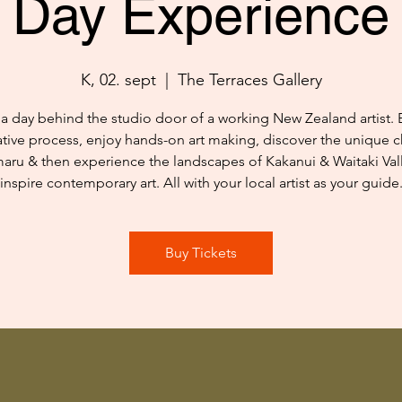
Day Experience
K, 02. sept
  |  
The Terraces Gallery
a day behind the studio door of a working New Zealand artist. 
ative process, enjoy hands-on art making, discover the unique c
aru & then experience the landscapes of Kakanui & Waitaki Vall
inspire contemporary art. All with your local artist as your guide
Buy Tickets