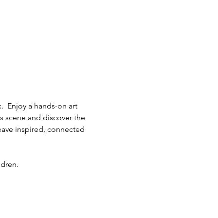
.  Enjoy a hands-on art 
ts scene and discover the 
eave inspired, connected 
ldren.