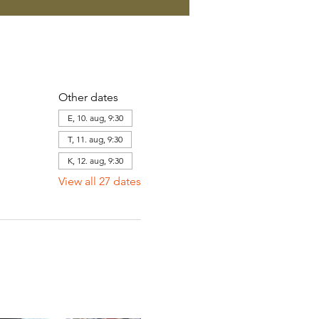
Other dates
E, 10. aug, 9:30
T, 11. aug, 9:30
K, 12. aug, 9:30
View all 27 dates