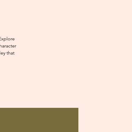
Explore
haracter
ey that
.