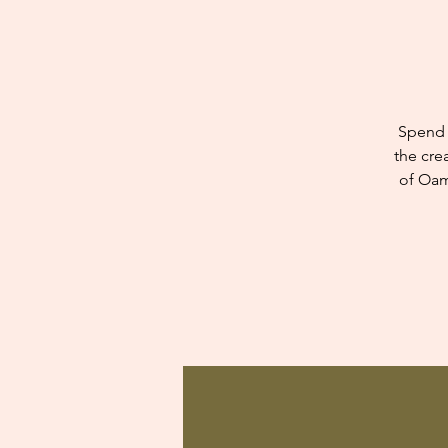
Spend 
the cre
of Oam