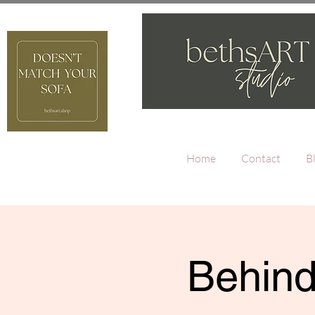
Home
Contact
B
Behind