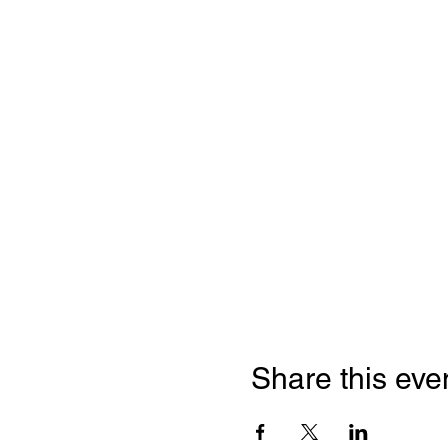
Share this eve