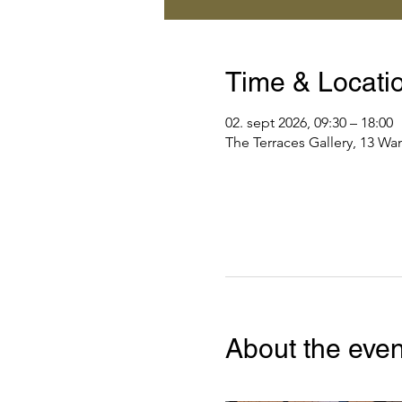
Time & Locati
02. sept 2026, 09:30 – 18:00
The Terraces Gallery, 13 Wa
About the even