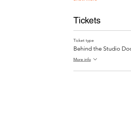
Tickets
Ticket type
Behind the Studio Door
More info