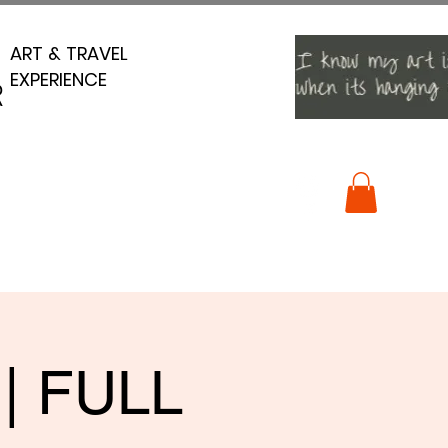
ART & TRAVEL
ART & TRAVEL
EXPERIENCE
EXPERIENCE
R
R
 | FULL