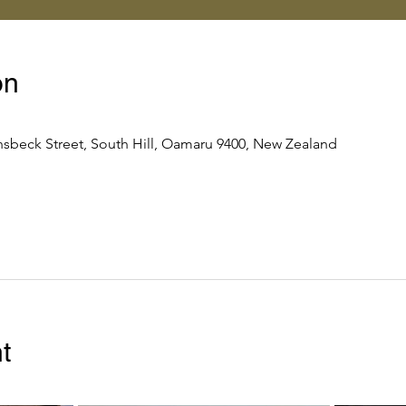
on
nsbeck Street, South Hill, Oamaru 9400, New Zealand
t