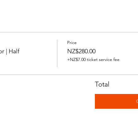
Price
 | Half
NZ$280.00
+NZ$7.00 ticket service fee
Total