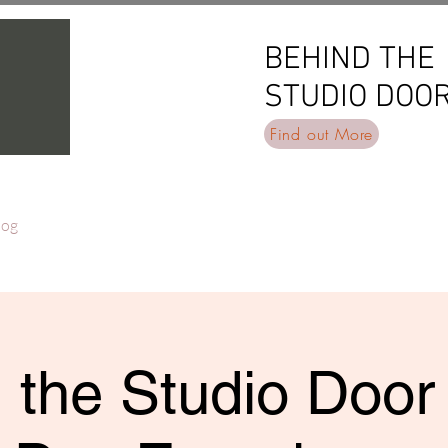
BEHIND THE
BEHIND THE
STUDIO DOO
STUDIO DOO
Find out More
log
 the Studio Door