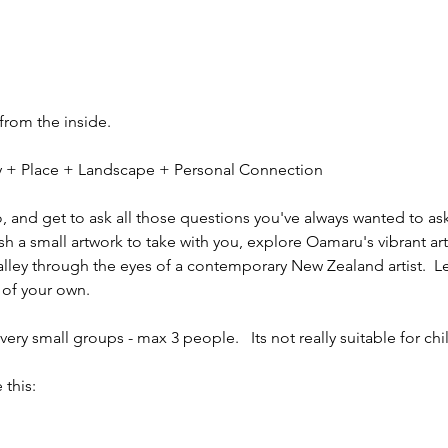
 from the inside.
ity + Place + Landscape + Personal Connection
io, and get to ask all those questions you've always wanted to ask
sh a small artwork to take with you, explore Oamaru's vibrant ar
alley through the eyes of a contemporary New Zealand artist.  L
 of your own.
ery small groups - max 3 people.   Its not really suitable for chi
 this: