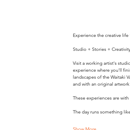
Experience the creative life
Studio + Stories + Creativ
Visit a working artist's stud
experience where you'll fini
landscapes of the Waitaki V
and with an original artwork
These experiences are with v
The day runs something like
Show More