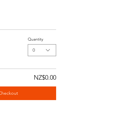
Quantity
0
NZ$0.00
Checkout