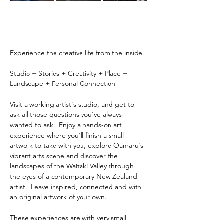
Experience the creative life from the inside.
Studio + Stories + Creativity + Place + 
Landscape + Personal Connection
Visit a working artist's studio, and get to 
ask all those questions you've always 
wanted to ask.  Enjoy a hands-on art 
experience where you'll finish a small 
artwork to take with you, explore Oamaru's 
vibrant arts scene and discover the 
landscapes of the Waitaki Valley through 
the eyes of a contemporary New Zealand 
artist.  Leave inspired, connected and with 
an original artwork of your own.
These experiences are with very small 