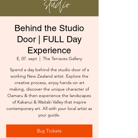
Behind the Studio
Door | FULL Day
Experience
E, 07. sept
  |  
The Terraces Gallery
Spend a day behind the studio door of a
working New Zealand artist. Explore the
creative process, enjoy hands-on art
making, discover the unique character of
Oamaru & then experience the landscapes
of Kakanui & Waitaki Valley that inspire
contemporary art. All with your local artist as
your guide.
Buy Tickets