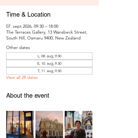
Time & Location
07. sept 2026, 09:30 – 18:00
The Terraces Gallery, 13 Wansbeck Street,
South Hill, Oamaru 9400, New Zealand
Other dates
L, 08. aug, 9:30
E, 10. aug, 9:30
T, 11. aug, 9:30
View all 28 dates
About the event