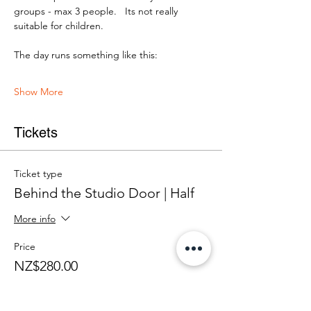
groups - max 3 people.   Its not really 
suitable for children.
The day runs something like this:
Show More
Tickets
Ticket type
Behind the Studio Door | Half
More info
Price
NZ$280.00
+NZ$7.00 ticket service fee
Quantity