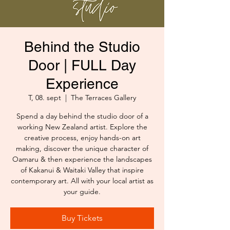
Behind the Studio
Door | FULL Day
Experience
T, 08. sept
  |  
The Terraces Gallery
Spend a day behind the studio door of a
working New Zealand artist. Explore the
creative process, enjoy hands-on art
making, discover the unique character of
Oamaru & then experience the landscapes
of Kakanui & Waitaki Valley that inspire
contemporary art. All with your local artist as
your guide.
Buy Tickets