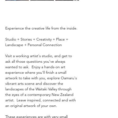
Experience the creative life from the inside.
Studio + Stories + Creativity + Place + 
Landscape + Personal Connection
Visit a working artist's studio, and get to 
ask all those questions you've always 
wanted to ask.  Enjoy a hands-on art 
experience where you'll finish a small 
artwork to take with you, explore Oamaru's 
vibrant arts scene and discover the 
landscapes of the Waitaki Valley through 
the eyes of a contemporary New Zealand 
artist.  Leave inspired, connected and with 
an original artwork of your own.
These experiences are with very small 