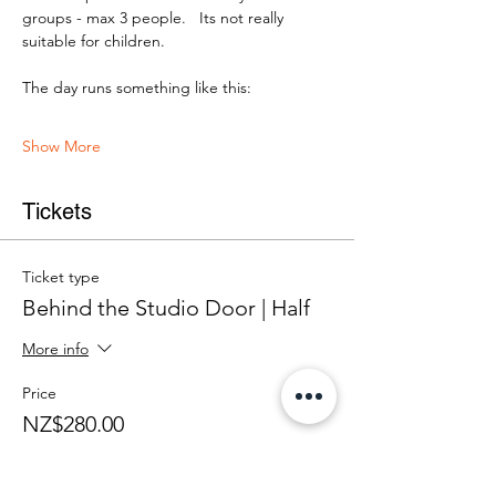
groups - max 3 people.   Its not really 
suitable for children.
The day runs something like this:
Show More
Tickets
Ticket type
Behind the Studio Door | Half
More info
Price
NZ$280.00
+NZ$7.00 ticket service fee
Quantity