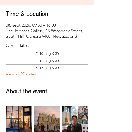
Time & Location
08. sept 2026, 09:30 – 18:00
The Terraces Gallery, 13 Wansbeck Street,
South Hill, Oamaru 9400, New Zealand
Other dates
E, 10. aug, 9:30
T, 11. aug, 9:30
K, 12. aug, 9:30
View all 27 dates
About the event