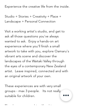
Experience the creative life from the inside.
Studio + Stories + Creativity + Place + 
Landscape + Personal Connection
Visit a working artist's studio, and get to 
ask all those questions you've always 
wanted to ask.  Enjoy a hands-on art 
experience where you'll finish a small 
artwork to take with you, explore Oamaru's 
vibrant arts scene and discover the 
landscapes of the Waitaki Valley through 
the eyes of a contemporary New Zealand 
artist.  Leave inspired, connected and with 
an original artwork of your own.
These experiences are with very small 
groups - max 3 people.   Its not really 
suitable for children.
The day runs something like this: