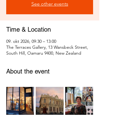
See other events
Time & Location
09. okt 2026, 09:30 – 13:00
The Terraces Gallery, 13 Wansbeck Street,
South Hill, Oamaru 9400, New Zealand
About the event