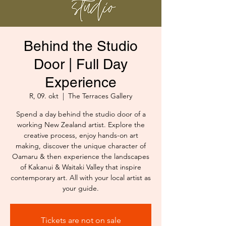
Behind the Studio
Door | Full Day
Experience
R, 09. okt
  |  
The Terraces Gallery
Spend a day behind the studio door of a
working New Zealand artist. Explore the
creative process, enjoy hands-on art
making, discover the unique character of
Oamaru & then experience the landscapes
of Kakanui & Waitaki Valley that inspire
contemporary art. All with your local artist as
your guide.
Tickets are not on sale