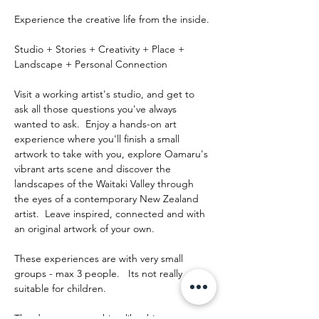
Experience the creative life from the inside.
Studio + Stories + Creativity + Place + 
Landscape + Personal Connection
Visit a working artist's studio, and get to 
ask all those questions you've always 
wanted to ask.  Enjoy a hands-on art 
experience where you'll finish a small 
artwork to take with you, explore Oamaru's 
vibrant arts scene and discover the 
landscapes of the Waitaki Valley through 
the eyes of a contemporary New Zealand 
artist.  Leave inspired, connected and with 
an original artwork of your own.
These experiences are with very small 
groups - max 3 people.   Its not really 
suitable for children.
The day runs something like this: