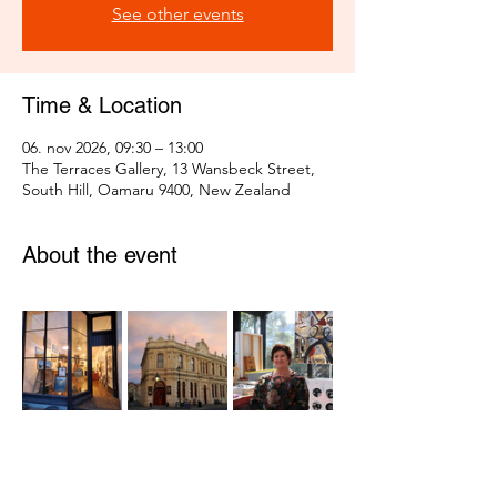
See other events
Time & Location
06. nov 2026, 09:30 – 13:00
The Terraces Gallery, 13 Wansbeck Street,
South Hill, Oamaru 9400, New Zealand
About the event