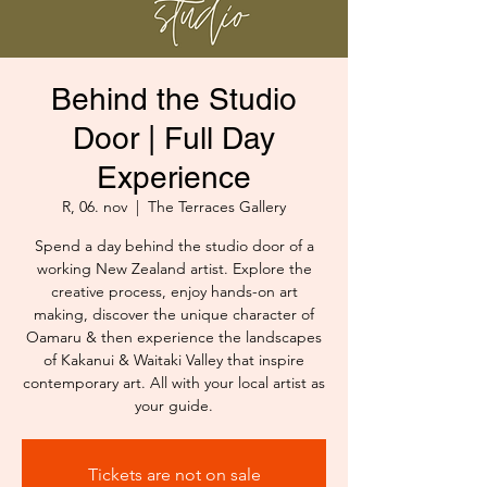
Behind the Studio
Door | Full Day
Experience
R, 06. nov
  |  
The Terraces Gallery
Spend a day behind the studio door of a
working New Zealand artist. Explore the
creative process, enjoy hands-on art
making, discover the unique character of
Oamaru & then experience the landscapes
of Kakanui & Waitaki Valley that inspire
contemporary art. All with your local artist as
your guide.
Tickets are not on sale