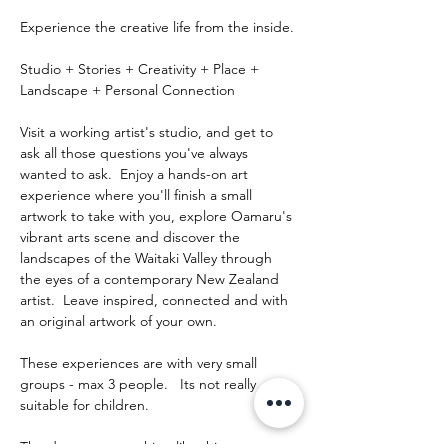
Experience the creative life from the inside.
Studio + Stories + Creativity + Place + 
Landscape + Personal Connection
Visit a working artist's studio, and get to 
ask all those questions you've always 
wanted to ask.  Enjoy a hands-on art 
experience where you'll finish a small 
artwork to take with you, explore Oamaru's 
vibrant arts scene and discover the 
landscapes of the Waitaki Valley through 
the eyes of a contemporary New Zealand 
artist.  Leave inspired, connected and with 
an original artwork of your own.
These experiences are with very small 
groups - max 3 people.   Its not really 
suitable for children.
The day runs something like this: