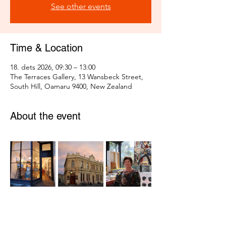
See other events
Time & Location
18. dets 2026, 09:30 – 13:00
The Terraces Gallery, 13 Wansbeck Street,
South Hill, Oamaru 9400, New Zealand
About the event