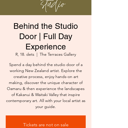
Behind the Studio
Door | Full Day
Experience
R, 18. dets
  |  
The Terraces Gallery
Spend a day behind the studio door of a
working New Zealand artist. Explore the
creative process, enjoy hands-on art
making, discover the unique character of
Oamaru & then experience the landscapes
of Kakanui & Waitaki Valley that inspire
contemporary art. All with your local artist as
your guide.
Tickets are not on sale