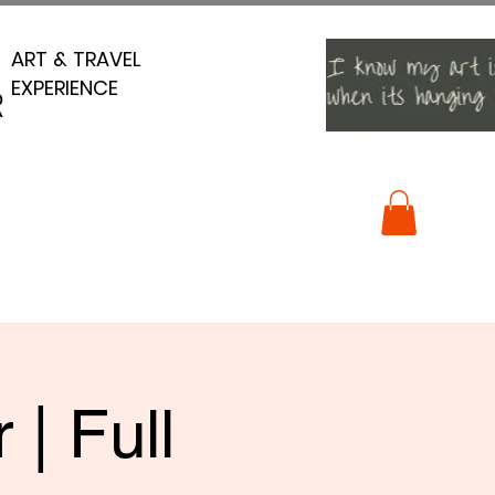
ART & TRAVEL
ART & TRAVEL
EXPERIENCE
EXPERIENCE
R
R
| Full