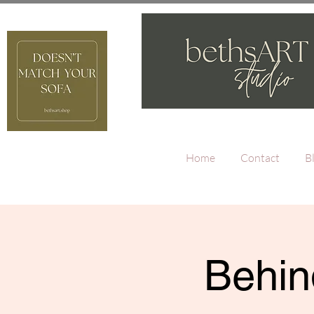
Home
Contact
B
Behin