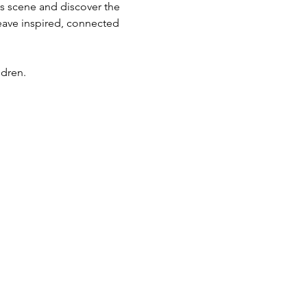
ts scene and discover the 
eave inspired, connected 
ldren.