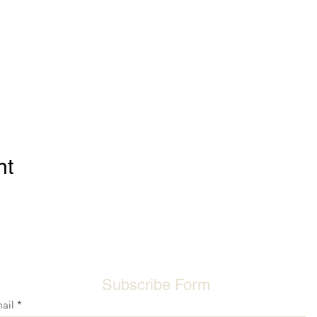
nt
Subscribe Form
ail