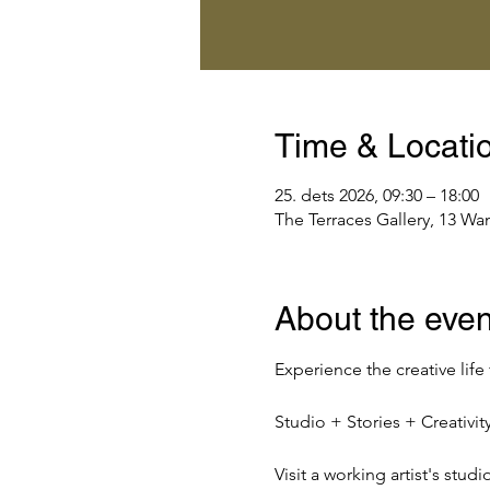
Time & Locati
25. dets 2026, 09:30 – 18:00
The Terraces Gallery, 13 Wa
About the even
Experience the creative life
Studio + Stories + Creativ
Visit a working artist's stud