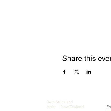
Share this eve
Beth Strickland
Artist | New Zealand
Em