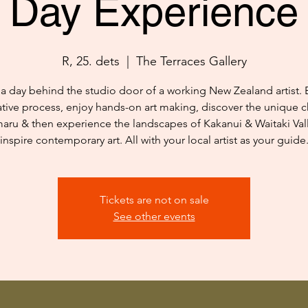
Day Experience
R, 25. dets
  |  
The Terraces Gallery
a day behind the studio door of a working New Zealand artist. 
ative process, enjoy hands-on art making, discover the unique c
aru & then experience the landscapes of Kakanui & Waitaki Vall
inspire contemporary art. All with your local artist as your guide
Tickets are not on sale
See other events