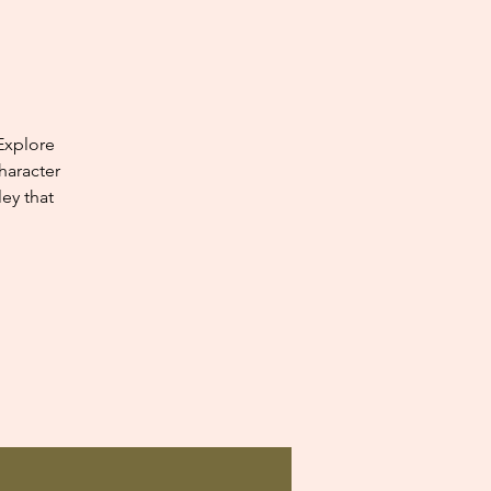
Explore
haracter
ey that
.