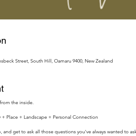
on
nsbeck Street, South Hill, Oamaru 9400, New Zealand
t
 from the inside.
ity + Place + Landscape + Personal Connection
io, and get to ask all those questions you've always wanted to ask