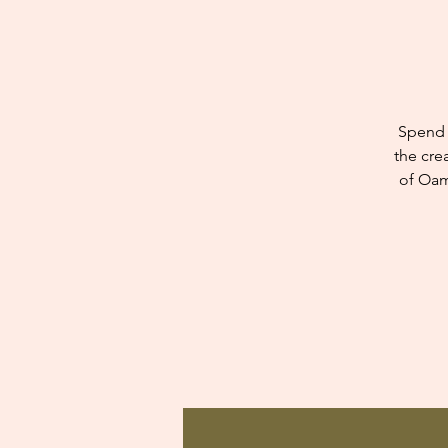
Spend 
the cre
of Oam