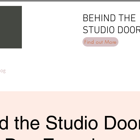
BEHIND THE
BEHIND THE
STUDIO DOO
STUDIO DOO
Find out More
log
d the Studio Door 