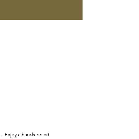
.  Enjoy a hands-on art 