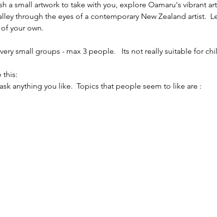
sh a small artwork to take with you, explore Oamaru's vibrant ar
alley through the eyes of a contemporary New Zealand artist.  L
 of your own.
ery small groups - max 3 people.   Its not really suitable for chi
 this:
 ask anything you like.  Topics that people seem to like are :