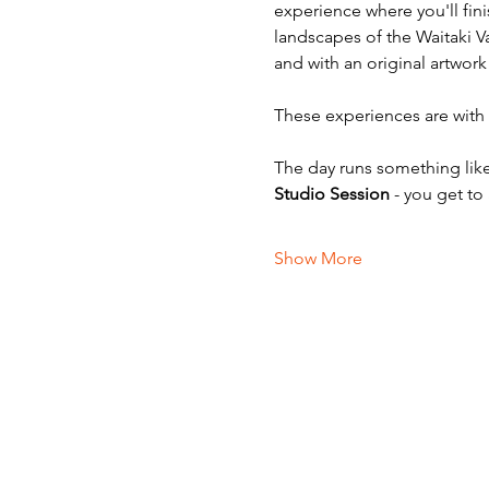
experience where you'll fini
landscapes of the Waitaki V
and with an original artwork
These experiences are with v
The day runs something like
Studio Session
 - you get to
Show More