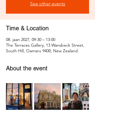
See other events
Time & Location
08. jaan 2027, 09:30 – 13:00
The Terraces Gallery, 13 Wansbeck Street,
South Hill, Oamaru 9400, New Zealand
About the event