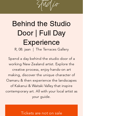
Behind the Studio
Door | Full Day
Experience
R, 08. jaan
  |  
The Terraces Gallery
Spend a day behind the studio door of a
working New Zealand artist. Explore the
creative process, enjoy hands-on art
making, discover the unique character of
Oamaru & then experience the landscapes
of Kakanui & Waitaki Valley that inspire
contemporary art. All with your local artist as
your guide.
Tickets are not on sale