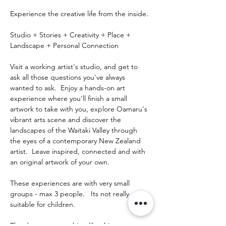
Experience the creative life from the inside.
Studio + Stories + Creativity + Place + 
Landscape + Personal Connection
Visit a working artist's studio, and get to 
ask all those questions you've always 
wanted to ask.  Enjoy a hands-on art 
experience where you'll finish a small 
artwork to take with you, explore Oamaru's 
vibrant arts scene and discover the 
landscapes of the Waitaki Valley through 
the eyes of a contemporary New Zealand 
artist.  Leave inspired, connected and with 
an original artwork of your own.
These experiences are with very small 
groups - max 3 people.   Its not really 
suitable for children.
The day runs something like this: