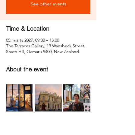
See other events
Time & Location
05. märts 2027, 09:30 – 13:00
The Terraces Gallery, 13 Wansbeck Street,
South Hill, Oamaru 9400, New Zealand
About the event