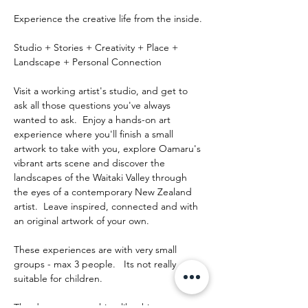
Experience the creative life from the inside.
Studio + Stories + Creativity + Place + 
Landscape + Personal Connection
Visit a working artist's studio, and get to 
ask all those questions you've always 
wanted to ask.  Enjoy a hands-on art 
experience where you'll finish a small 
artwork to take with you, explore Oamaru's 
vibrant arts scene and discover the 
landscapes of the Waitaki Valley through 
the eyes of a contemporary New Zealand 
artist.  Leave inspired, connected and with 
an original artwork of your own.
These experiences are with very small 
groups - max 3 people.   Its not really 
suitable for children.
The day runs something like this: