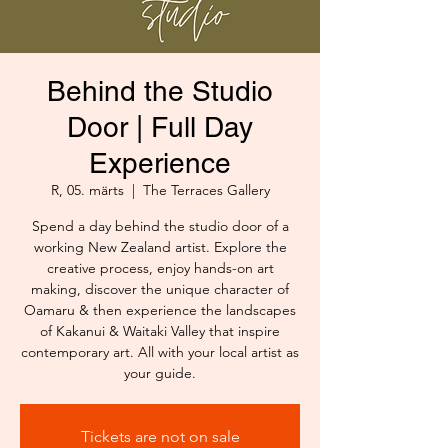
Behind the Studio
Door | Full Day
Experience
R, 05. märts
  |  
The Terraces Gallery
Spend a day behind the studio door of a
working New Zealand artist. Explore the
creative process, enjoy hands-on art
making, discover the unique character of
Oamaru & then experience the landscapes
of Kakanui & Waitaki Valley that inspire
contemporary art. All with your local artist as
your guide.
Tickets are not on sale