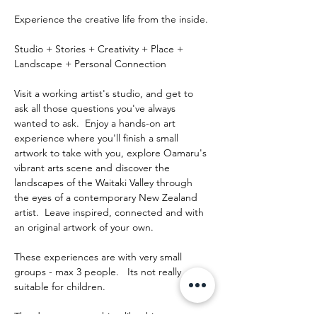
Experience the creative life from the inside.
Studio + Stories + Creativity + Place + 
Landscape + Personal Connection
Visit a working artist's studio, and get to 
ask all those questions you've always 
wanted to ask.  Enjoy a hands-on art 
experience where you'll finish a small 
artwork to take with you, explore Oamaru's 
vibrant arts scene and discover the 
landscapes of the Waitaki Valley through 
the eyes of a contemporary New Zealand 
artist.  Leave inspired, connected and with 
an original artwork of your own.
These experiences are with very small 
groups - max 3 people.   Its not really 
suitable for children.
The day runs something like this: