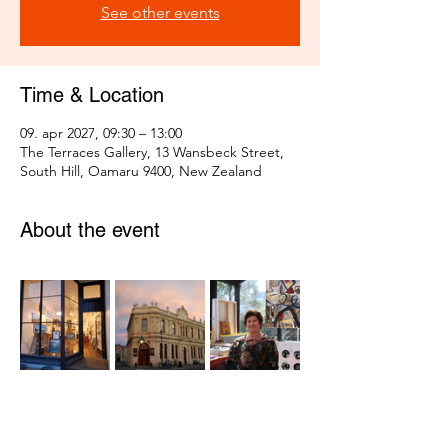
See other events
Time & Location
09. apr 2027, 09:30 – 13:00
The Terraces Gallery, 13 Wansbeck Street,
South Hill, Oamaru 9400, New Zealand
About the event