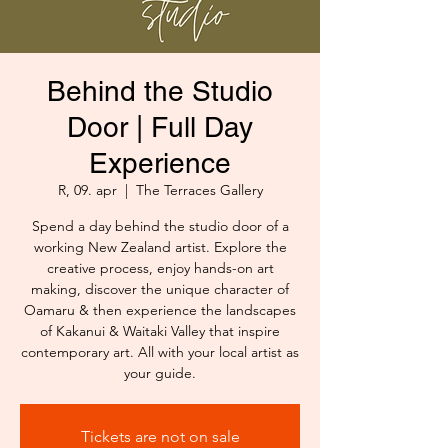
Behind the Studio
Door | Full Day
Experience
R, 09. apr
  |  
The Terraces Gallery
Spend a day behind the studio door of a
working New Zealand artist. Explore the
creative process, enjoy hands-on art
making, discover the unique character of
Oamaru & then experience the landscapes
of Kakanui & Waitaki Valley that inspire
contemporary art. All with your local artist as
your guide.
Tickets are not on sale