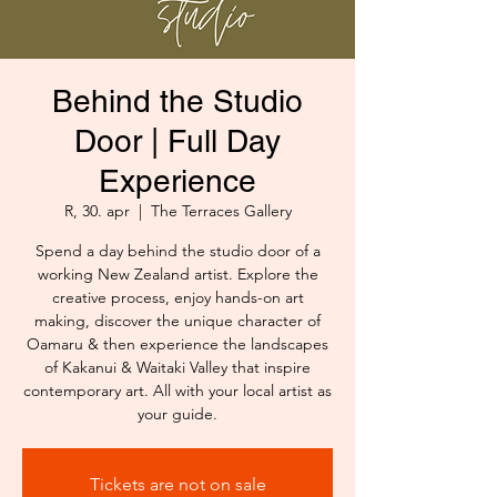
Behind the Studio
Door | Full Day
Experience
R, 30. apr
  |  
The Terraces Gallery
Spend a day behind the studio door of a
working New Zealand artist. Explore the
creative process, enjoy hands-on art
making, discover the unique character of
Oamaru & then experience the landscapes
of Kakanui & Waitaki Valley that inspire
contemporary art. All with your local artist as
your guide.
Tickets are not on sale