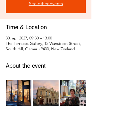
See other events
Time & Location
30. apr 2027, 09:30 – 13:00
The Terraces Gallery, 13 Wansbeck Street,
South Hill, Oamaru 9400, New Zealand
About the event