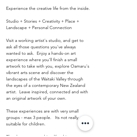
Experience the creative life from the inside.
Studio + Stories + Creativity + Place + 
Landscape + Personal Connection
Visit a working artist's studio, and get to 
ask all those questions you've always 
wanted to ask.  Enjoy a hands-on art 
experience where you'll finish a small 
artwork to take with you, explore Oamaru's 
vibrant arts scene and discover the 
landscapes of the Waitaki Valley through 
the eyes of a contemporary New Zealand 
artist.  Leave inspired, connected and with 
an original artwork of your own.
These experiences are with very small 
groups - max 3 people.   Its not really 
suitable for children.
The day runs something like this: