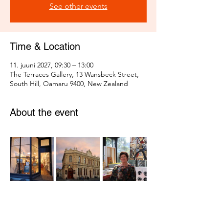
See other events
Time & Location
11. juuni 2027, 09:30 – 13:00
The Terraces Gallery, 13 Wansbeck Street,
South Hill, Oamaru 9400, New Zealand
About the event