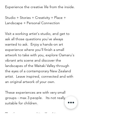
Experience the creative life from the inside.
Studio + Stories + Creativity + Place + 
Landscape + Personal Connection
Visit a working artist's studio, and get to 
ask all those questions you've always 
wanted to ask.  Enjoy a hands-on art 
experience where you'll finish a small 
artwork to take with you, explore Oamaru's 
vibrant arts scene and discover the 
landscapes of the Waitaki Valley through 
the eyes of a contemporary New Zealand 
artist.  Leave inspired, connected and with 
an original artwork of your own.
These experiences are with very small 
groups - max 3 people.   Its not really 
suitable for children.
The day runs something like this: