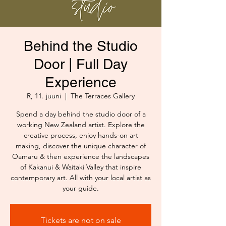
Behind the Studio
Door | Full Day
Experience
R, 11. juuni
  |  
The Terraces Gallery
Spend a day behind the studio door of a
working New Zealand artist. Explore the
creative process, enjoy hands-on art
making, discover the unique character of
Oamaru & then experience the landscapes
of Kakanui & Waitaki Valley that inspire
contemporary art. All with your local artist as
your guide.
Tickets are not on sale