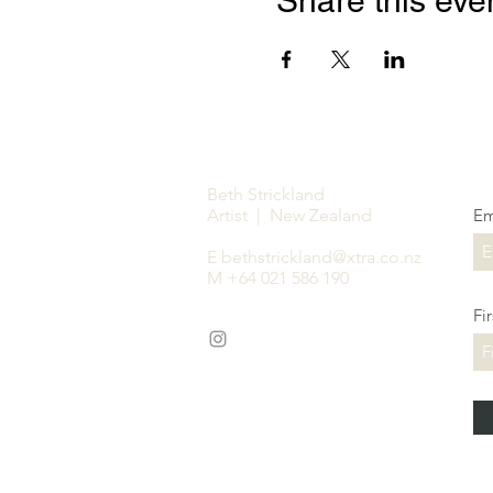
Share this eve
Beth Strickland
Artist | New Zealand
Em
E
bethstrickland@xtra.co.nz
M +64 021 586 190
Fi