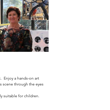
.  Enjoy a hands-on art 
ts scene through the eyes 
y suitable for children.