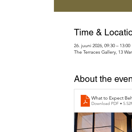
Time & Locati
26. juuni 2026, 09:30 – 13:00
The Terraces Gallery, 13 Wa
About the even
What to Expect Beh
Download PDF • 5.5