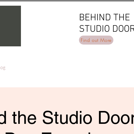
BEHIND THE
BEHIND THE
STUDIO DOO
STUDIO DOO
Find out More
log
 the Studio Door