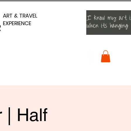
ART & TRAVEL
ART & TRAVEL
EXPERIENCE
EXPERIENCE
R
R
 | Half