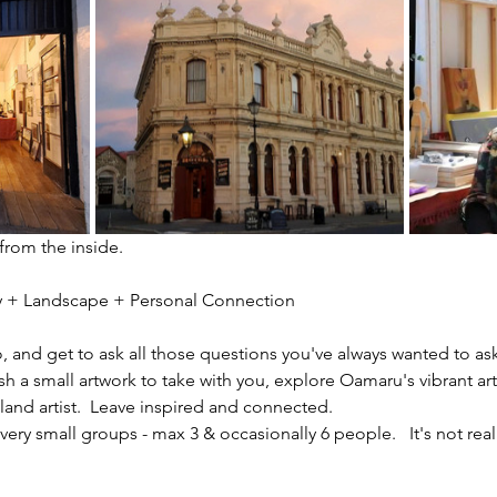
 from the inside.
ity + Landscape + Personal Connection
io, and get to ask all those questions you've always wanted to ask
sh a small artwork to take with you, explore Oamaru's vibrant ar
nd artist.  Leave inspired and connected. 
ery small groups - max 3 & occasionally 6 people.   It's not reall