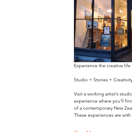
Experience the creative life
Studio + Stories + Creativ
Visit a working artist's stud
experience where you'll fini
of a contemporary New Zeala
These experiences are with v