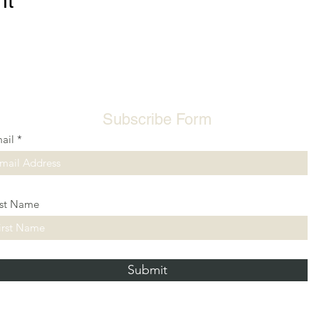
nt
Subscribe Form
ail
rst Name
Submit