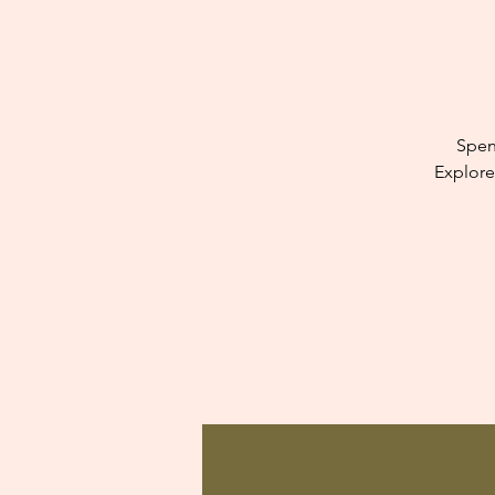
Spen
Explore