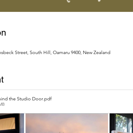
on
nsbeck Street, South Hill, Oamaru 9400, New Zealand
t
ind the Studio Door
.pdf
2MB