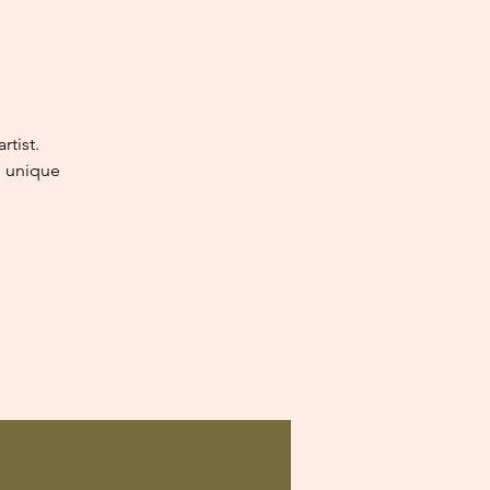
tist.
e unique