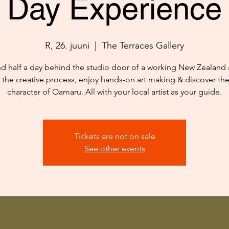
Day Experience
R, 26. juuni
  |  
The Terraces Gallery
d half a day behind the studio door of a working New Zealand ar
 the creative process, enjoy hands-on art making & discover th
character of Oamaru. All with your local artist as your guide.
Tickets are not on sale
See other events