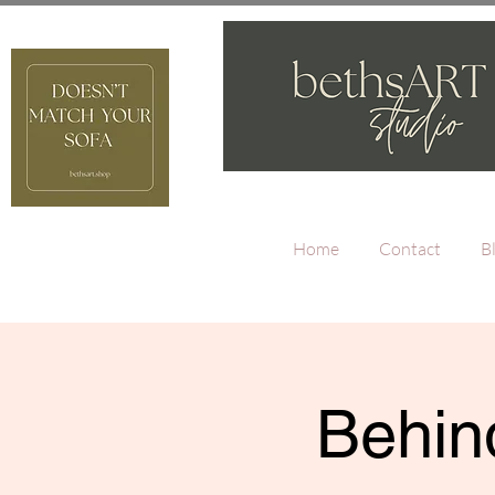
Home
Contact
B
Behind