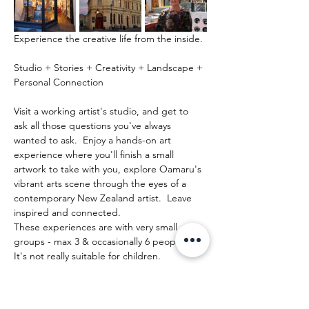
Experience the creative life from the inside.
Studio + Stories + Creativity + Landscape + 
Personal Connection
Visit a working artist's studio, and get to 
ask all those questions you've always 
wanted to ask.  Enjoy a hands-on art 
experience where you'll finish a small 
artwork to take with you, explore Oamaru's 
vibrant arts scene through the eyes of a 
contemporary New Zealand artist.  Leave 
inspired and connected. 
These experiences are with very small 
groups - max 3 & occasionally 6 people.   
It's not really suitable for children.
Show More