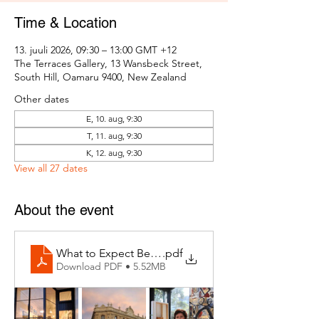
Time & Location
13. juuli 2026, 09:30 – 13:00 GMT +12
The Terraces Gallery, 13 Wansbeck Street,
South Hill, Oamaru 9400, New Zealand
Other dates
E, 10. aug, 9:30
T, 11. aug, 9:30
K, 12. aug, 9:30
View all 27 dates
About the event
What to Expect Behind the Studio Door
.pdf
Download PDF • 5.52MB