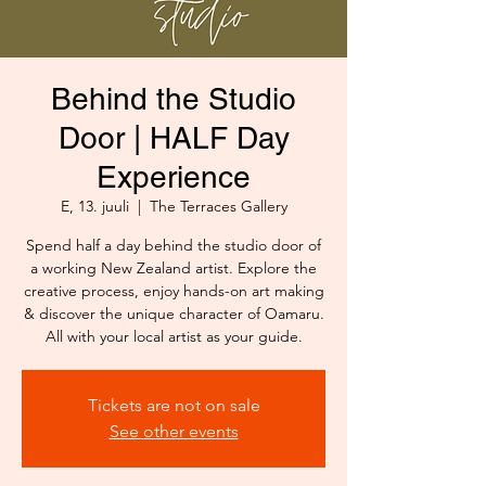
Behind the Studio
Door | HALF Day
Experience
E, 13. juuli
  |  
The Terraces Gallery
Spend half a day behind the studio door of
a working New Zealand artist. Explore the
creative process, enjoy hands-on art making
& discover the unique character of Oamaru.
All with your local artist as your guide.
Tickets are not on sale
See other events