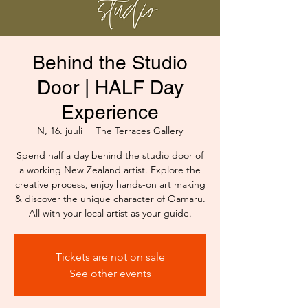
Behind the Studio
Door | HALF Day
Experience
N, 16. juuli
  |  
The Terraces Gallery
Spend half a day behind the studio door of
a working New Zealand artist. Explore the
creative process, enjoy hands-on art making
& discover the unique character of Oamaru.
All with your local artist as your guide.
Tickets are not on sale
See other events