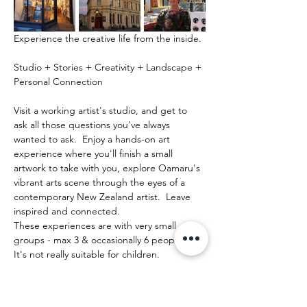
Experience the creative life from the inside.
Studio + Stories + Creativity + Landscape + 
Personal Connection
Visit a working artist's studio, and get to 
ask all those questions you've always 
wanted to ask.  Enjoy a hands-on art 
experience where you'll finish a small 
artwork to take with you, explore Oamaru's 
vibrant arts scene through the eyes of a 
contemporary New Zealand artist.  Leave 
inspired and connected. 
These experiences are with very small 
groups - max 3 & occasionally 6 people.   
It's not really suitable for children.
Show More