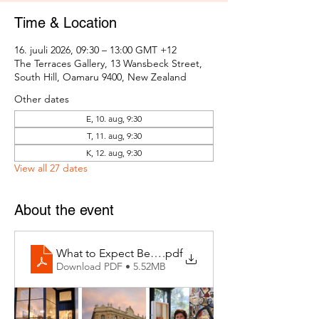
Time & Location
16. juuli 2026, 09:30 – 13:00 GMT +12
The Terraces Gallery, 13 Wansbeck Street,
South Hill, Oamaru 9400, New Zealand
Other dates
E, 10. aug, 9:30
T, 11. aug, 9:30
K, 12. aug, 9:30
View all 27 dates
About the event
What to Expect Behind the Studio Door
.pdf
Download PDF • 5.52MB