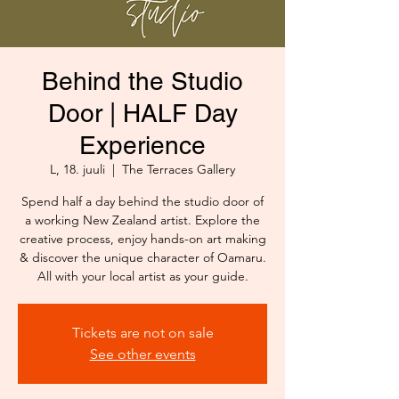
Behind the Studio
Door | HALF Day
Experience
L, 18. juuli
  |  
The Terraces Gallery
Spend half a day behind the studio door of
a working New Zealand artist. Explore the
creative process, enjoy hands-on art making
& discover the unique character of Oamaru.
All with your local artist as your guide.
Tickets are not on sale
See other events