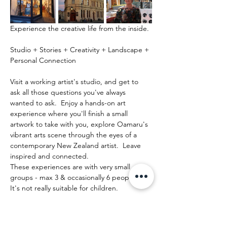
Experience the creative life from the inside.
Studio + Stories + Creativity + Landscape + 
Personal Connection
Visit a working artist's studio, and get to 
ask all those questions you've always 
wanted to ask.  Enjoy a hands-on art 
experience where you'll finish a small 
artwork to take with you, explore Oamaru's 
vibrant arts scene through the eyes of a 
contemporary New Zealand artist.  Leave 
inspired and connected. 
These experiences are with very small 
groups - max 3 & occasionally 6 people.   
It's not really suitable for children.
Show More