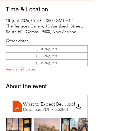
Time & Location
18. juuli 2026, 09:30 – 13:00 GMT +12
The Terraces Gallery, 13 Wansbeck Street,
South Hill, Oamaru 9400, New Zealand
Other dates
E, 10. aug, 9:30
T, 11. aug, 9:30
K, 12. aug, 9:30
View all 27 dates
About the event
What to Expect Behind the Studio Door
.pdf
Download PDF • 5.52MB