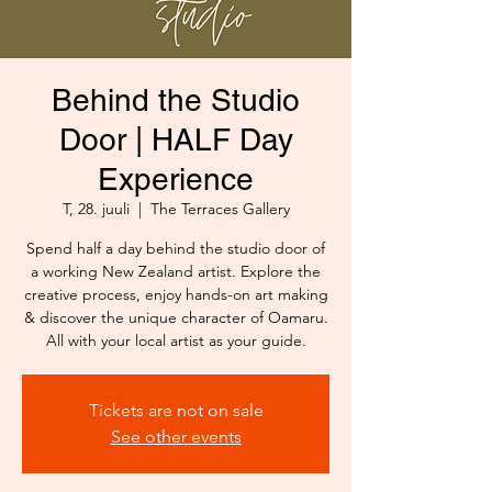
Behind the Studio
Door | HALF Day
Experience
T, 28. juuli
  |  
The Terraces Gallery
Spend half a day behind the studio door of
a working New Zealand artist. Explore the
creative process, enjoy hands-on art making
& discover the unique character of Oamaru.
All with your local artist as your guide.
Tickets are not on sale
See other events