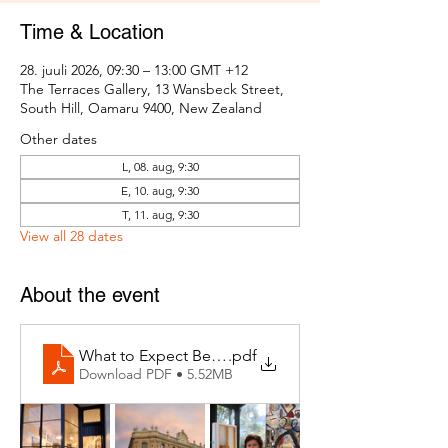
Time & Location
28. juuli 2026, 09:30 – 13:00 GMT +12
The Terraces Gallery, 13 Wansbeck Street,
South Hill, Oamaru 9400, New Zealand
Other dates
L, 08. aug, 9:30
E, 10. aug, 9:30
T, 11. aug, 9:30
View all 28 dates
About the event
What to Expect Behind the Studio Door
.pdf
Download PDF • 5.52MB