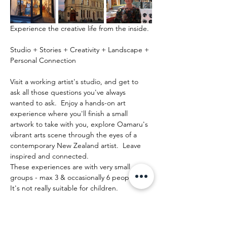
Experience the creative life from the inside.
Studio + Stories + Creativity + Landscape + 
Personal Connection
Visit a working artist's studio, and get to 
ask all those questions you've always 
wanted to ask.  Enjoy a hands-on art 
experience where you'll finish a small 
artwork to take with you, explore Oamaru's 
vibrant arts scene through the eyes of a 
contemporary New Zealand artist.  Leave 
inspired and connected. 
These experiences are with very small 
groups - max 3 & occasionally 6 people.   
It's not really suitable for children.
Show More