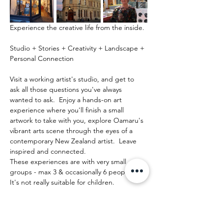
Experience the creative life from the inside.
Studio + Stories + Creativity + Landscape + 
Personal Connection
Visit a working artist's studio, and get to 
ask all those questions you've always 
wanted to ask.  Enjoy a hands-on art 
experience where you'll finish a small 
artwork to take with you, explore Oamaru's 
vibrant arts scene through the eyes of a 
contemporary New Zealand artist.  Leave 
inspired and connected. 
These experiences are with very small 
groups - max 3 & occasionally 6 people.   
It's not really suitable for children.
Show More