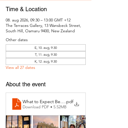
Time & Location
08. aug 2026, 09:30 – 13:00 GMT +12
The Terraces Gallery, 13 Wansbeck Street,
South Hill, Oamaru 9400, New Zealand
Other dates
E, 10. aug, 9:30
T, 11. aug, 9:30
K, 12. aug, 9:30
View all 27 dates
About the event
What to Expect Behind the Studio Door
.pdf
Download PDF • 5.52MB