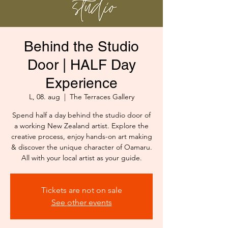
Behind the Studio
Door | HALF Day
Experience
L, 08. aug
  |  
The Terraces Gallery
Spend half a day behind the studio door of
a working New Zealand artist. Explore the
creative process, enjoy hands-on art making
& discover the unique character of Oamaru.
All with your local artist as your guide.
Tickets are not on sale
See other events