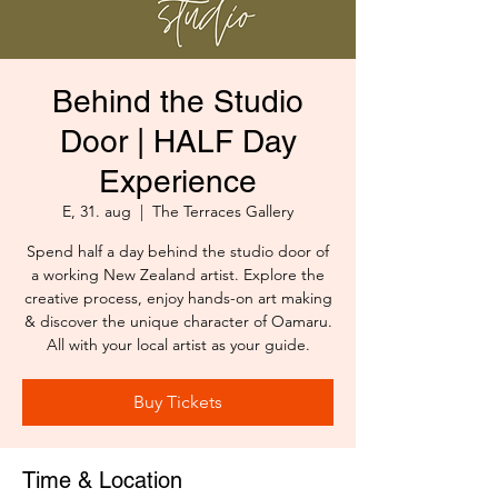
Behind the Studio
Door | HALF Day
Experience
E, 31. aug
  |  
The Terraces Gallery
Spend half a day behind the studio door of
a working New Zealand artist. Explore the
creative process, enjoy hands-on art making
& discover the unique character of Oamaru.
All with your local artist as your guide.
Buy Tickets
Time & Location