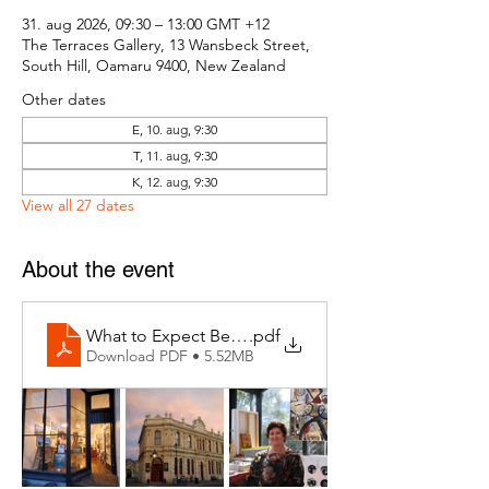
31. aug 2026, 09:30 – 13:00 GMT +12
The Terraces Gallery, 13 Wansbeck Street,
South Hill, Oamaru 9400, New Zealand
Other dates
E, 10. aug, 9:30
T, 11. aug, 9:30
K, 12. aug, 9:30
View all 27 dates
About the event
What to Expect Behind the Studio Door
.pdf
Download PDF • 5.52MB