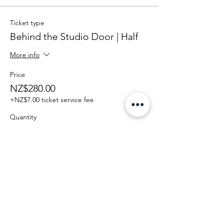
Ticket type
Behind the Studio Door | Half
More info
Price
NZ$280.00
+NZ$7.00 ticket service fee
Quantity
Total
NZ$0.00
Checkout