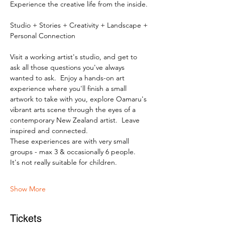
Experience the creative life from the inside.
Studio + Stories + Creativity + Landscape + 
Personal Connection
Visit a working artist's studio, and get to 
ask all those questions you've always 
wanted to ask.  Enjoy a hands-on art 
experience where you'll finish a small 
artwork to take with you, explore Oamaru's 
vibrant arts scene through the eyes of a 
contemporary New Zealand artist.  Leave 
inspired and connected. 
These experiences are with very small 
groups - max 3 & occasionally 6 people.   
It's not really suitable for children.
Show More
Tickets