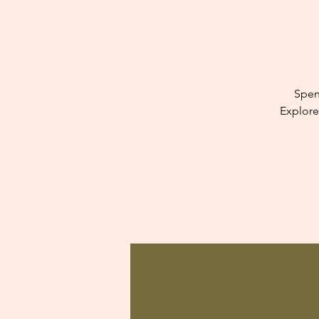
Spen
Explore