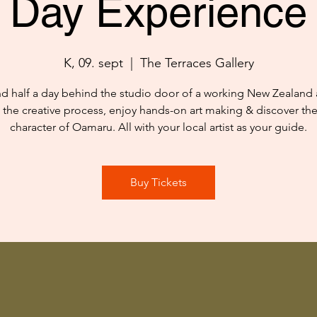
Day Experience
K, 09. sept
  |  
The Terraces Gallery
d half a day behind the studio door of a working New Zealand ar
 the creative process, enjoy hands-on art making & discover th
character of Oamaru. All with your local artist as your guide.
Buy Tickets