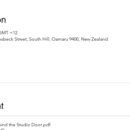
on
0 GMT +12
nsbeck Street, South Hill, Oamaru 9400, New Zealand
t
ind the Studio Door
.pdf