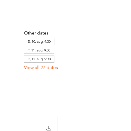
Other dates
E, 10. aug, 9:30
T, 11. aug, 9:30
K, 12. aug, 9:30
View all 27 dates