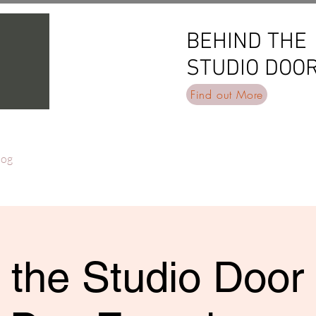
BEHIND THE
BEHIND THE
STUDIO DOO
STUDIO DOO
Find out More
log
 the Studio Door