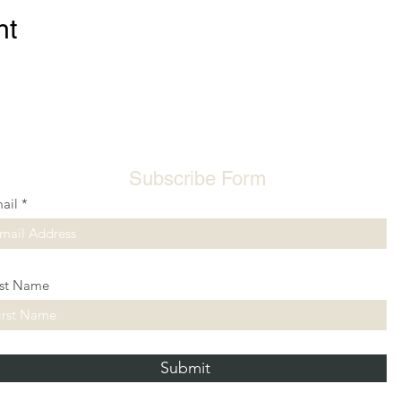
nt
Subscribe Form
ail
rst Name
Submit