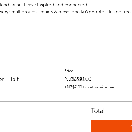
nd artist.  Leave inspired and connected. 
ery small groups - max 3 & occasionally 6 people.   It's not reall
Price
 | Half
NZ$280.00
+NZ$7.00 ticket service fee
Total