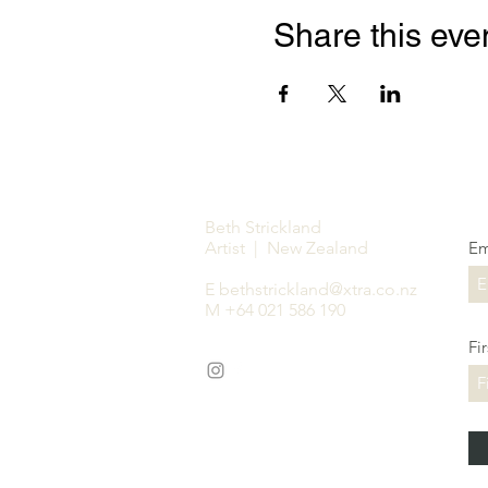
Share this eve
Beth Strickland
Artist | New Zealand
Em
E
bethstrickland@xtra.co.nz
M +64 021 586 190
Fi