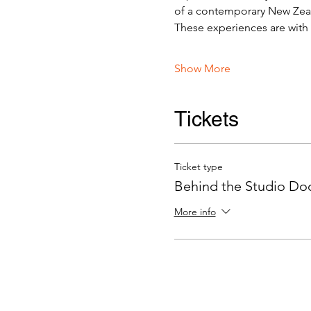
of a contemporary New Zeala
These experiences are with v
Show More
Tickets
Ticket type
Behind the Studio Door
More info