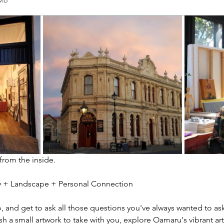
2MB
 from the inside.
ity + Landscape + Personal Connection
io, and get to ask all those questions you've always wanted to ask
sh a small artwork to take with you, explore Oamaru's vibrant ar