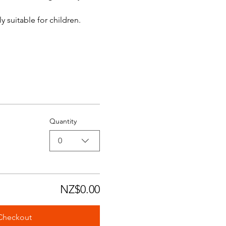
y suitable for children.
Quantity
0
NZ$0.00
Checkout