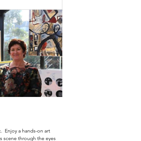
.  Enjoy a hands-on art 
ts scene through the eyes 