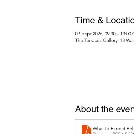
Time & Locati
09. sept 2026, 09:30 – 13:0
The Terraces Gallery, 13 Wa
About the even
What to Expect Beh