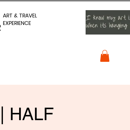
ART & TRAVEL
ART & TRAVEL
EXPERIENCE
EXPERIENCE
R
R
 | HALF