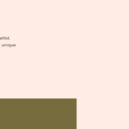
tist.
e unique