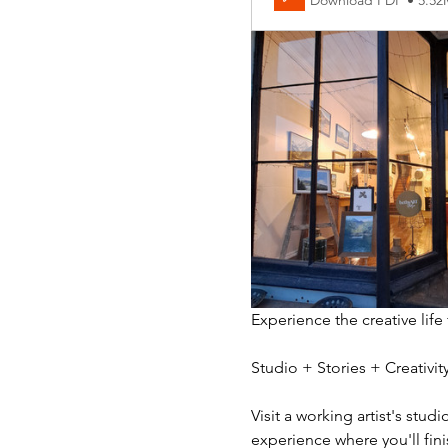
Download PDF • 5.5
Experience the creative life
Studio + Stories + Creativ
Visit a working artist's stud
experience where you'll fini