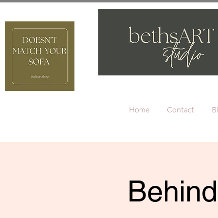
Home
Contact
B
Behind