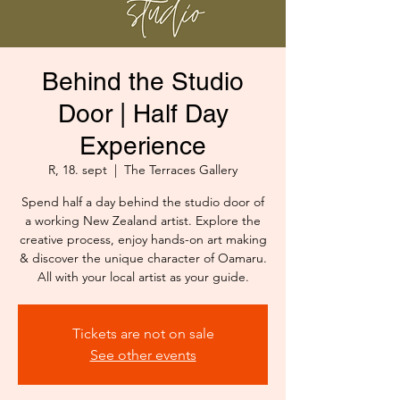
Behind the Studio
Door | Half Day
Experience
R, 18. sept
  |  
The Terraces Gallery
Spend half a day behind the studio door of
a working New Zealand artist. Explore the
creative process, enjoy hands-on art making
& discover the unique character of Oamaru.
All with your local artist as your guide.
Tickets are not on sale
See other events