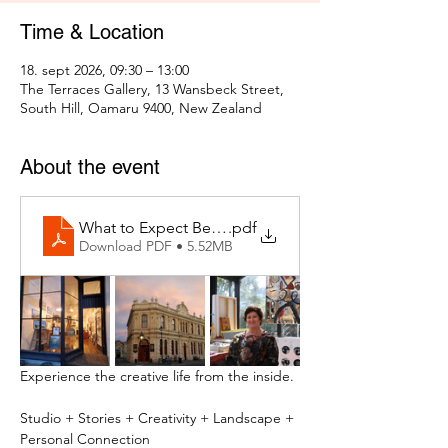
Time & Location
18. sept 2026, 09:30 – 13:00
The Terraces Gallery, 13 Wansbeck Street,
South Hill, Oamaru 9400, New Zealand
About the event
What to Expect Behind the Studio Door
.pdf
Download PDF • 5.52MB
Experience the creative life from the inside.
Studio + Stories + Creativity + Landscape + 
Personal Connection