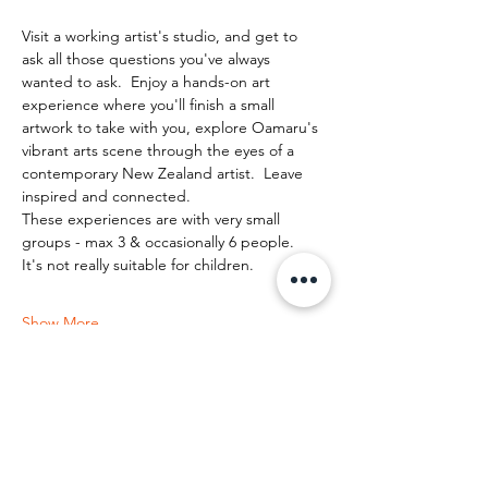
Visit a working artist's studio, and get to 
ask all those questions you've always 
wanted to ask.  Enjoy a hands-on art 
experience where you'll finish a small 
artwork to take with you, explore Oamaru's 
vibrant arts scene through the eyes of a 
contemporary New Zealand artist.  Leave 
inspired and connected. 
These experiences are with very small 
groups - max 3 & occasionally 6 people.   
It's not really suitable for children.
Show More
Share this event