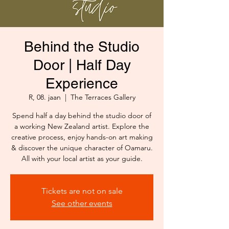
Behind the Studio
Door | Half Day
Experience
R, 08. jaan
  |  
The Terraces Gallery
Spend half a day behind the studio door of
a working New Zealand artist. Explore the
creative process, enjoy hands-on art making
& discover the unique character of Oamaru.
All with your local artist as your guide.
Tickets are not on sale
See other events