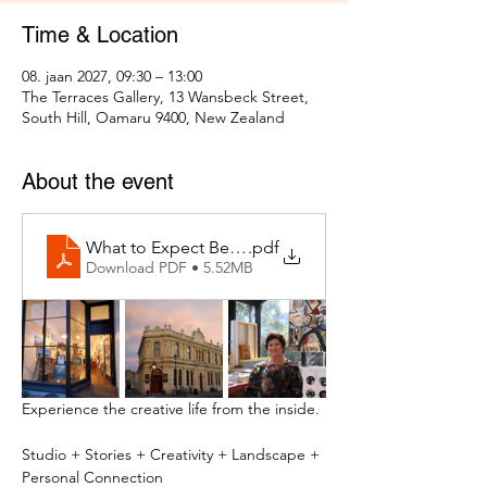
Time & Location
08. jaan 2027, 09:30 – 13:00
The Terraces Gallery, 13 Wansbeck Street,
South Hill, Oamaru 9400, New Zealand
About the event
What to Expect Behind the Studio Door
.pdf
Download PDF • 5.52MB
Experience the creative life from the inside.
Studio + Stories + Creativity + Landscape + 
Personal Connection