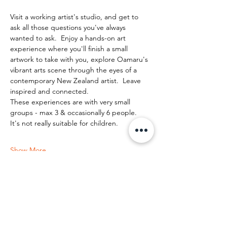
Visit a working artist's studio, and get to 
ask all those questions you've always 
wanted to ask.  Enjoy a hands-on art 
experience where you'll finish a small 
artwork to take with you, explore Oamaru's 
vibrant arts scene through the eyes of a 
contemporary New Zealand artist.  Leave 
inspired and connected. 
These experiences are with very small 
groups - max 3 & occasionally 6 people.   
It's not really suitable for children.
Show More
Share this event