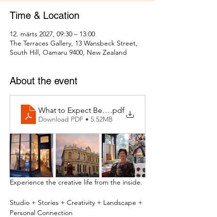
Time & Location
12. märts 2027, 09:30 – 13:00
The Terraces Gallery, 13 Wansbeck Street,
South Hill, Oamaru 9400, New Zealand
About the event
What to Expect Behind the Studio Door
.pdf
Download PDF • 5.52MB
Experience the creative life from the inside.
Studio + Stories + Creativity + Landscape + 
Personal Connection