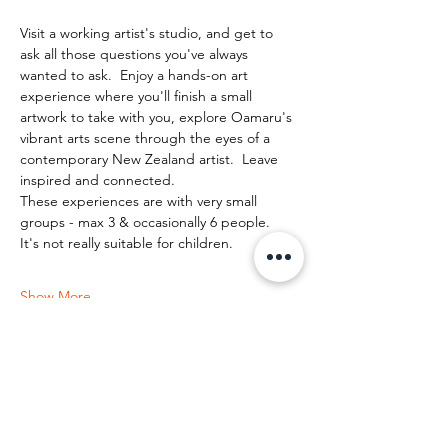
Visit a working artist's studio, and get to 
ask all those questions you've always 
wanted to ask.  Enjoy a hands-on art 
experience where you'll finish a small 
artwork to take with you, explore Oamaru's 
vibrant arts scene through the eyes of a 
contemporary New Zealand artist.  Leave 
inspired and connected. 
These experiences are with very small 
groups - max 3 & occasionally 6 people.   
It's not really suitable for children.
Show More
Share this event