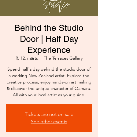
Behind the Studio
Door | Half Day
Experience
R, 12. märts
  |  
The Terraces Gallery
Spend half a day behind the studio door of
a working New Zealand artist. Explore the
creative process, enjoy hands-on art making
& discover the unique character of Oamaru.
All with your local artist as your guide.
Tickets are not on sale
See other events