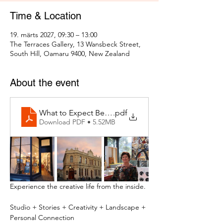
Time & Location
19. märts 2027, 09:30 – 13:00
The Terraces Gallery, 13 Wansbeck Street,
South Hill, Oamaru 9400, New Zealand
About the event
What to Expect Behind the Studio Door
.pdf
Download PDF • 5.52MB
Experience the creative life from the inside.
Studio + Stories + Creativity + Landscape + 
Personal Connection