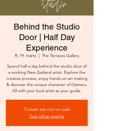
Behind the Studio
Door | Half Day
Experience
R, 19. märts
  |  
The Terraces Gallery
Spend half a day behind the studio door of
a working New Zealand artist. Explore the
creative process, enjoy hands-on art making
& discover the unique character of Oamaru.
All with your local artist as your guide.
Tickets are not on sale
See other events