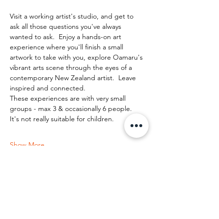
Visit a working artist's studio, and get to 
ask all those questions you've always 
wanted to ask.  Enjoy a hands-on art 
experience where you'll finish a small 
artwork to take with you, explore Oamaru's 
vibrant arts scene through the eyes of a 
contemporary New Zealand artist.  Leave 
inspired and connected. 
These experiences are with very small 
groups - max 3 & occasionally 6 people.   
It's not really suitable for children.
Show More
Share this event