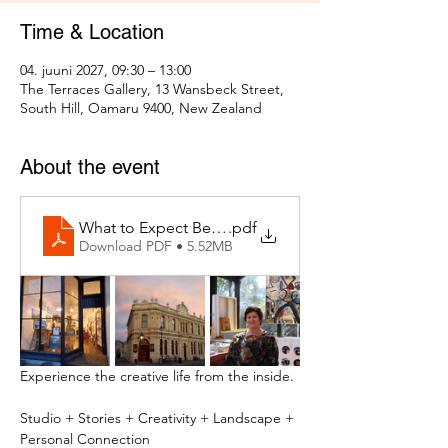
Time & Location
04. juuni 2027, 09:30 – 13:00
The Terraces Gallery, 13 Wansbeck Street,
South Hill, Oamaru 9400, New Zealand
About the event
What to Expect Behind the Studio Door
.pdf
Download PDF • 5.52MB
Experience the creative life from the inside.
Studio + Stories + Creativity + Landscape + 
Personal Connection