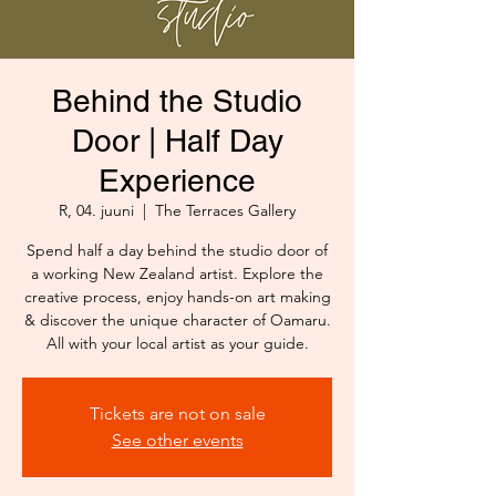
Behind the Studio
Door | Half Day
Experience
R, 04. juuni
  |  
The Terraces Gallery
Spend half a day behind the studio door of
a working New Zealand artist. Explore the
creative process, enjoy hands-on art making
& discover the unique character of Oamaru.
All with your local artist as your guide.
Tickets are not on sale
See other events