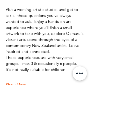
Visit a working artist's studio, and get to 
ask all those questions you've always 
wanted to ask.  Enjoy a hands-on art 
experience where you'll finish a small 
artwork to take with you, explore Oamaru's 
vibrant arts scene through the eyes of a 
contemporary New Zealand artist.  Leave 
inspired and connected. 
These experiences are with very small 
groups - max 3 & occasionally 6 people.   
It's not really suitable for children.
Show More
Share this event