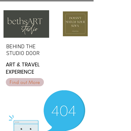
BEHIND THE
BEHIND THE
STUDIO DOOR
STUDIO DOOR
ART & TRAVEL
ART & TRAVEL
EXPERIENCE
EXPERIENCE
Find out More