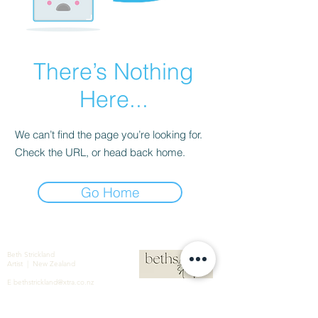
There’s Nothing
Here...
We can’t find the page you’re looking for.
Check the URL, or head back home.
Go Home
Beth Strickland
Artist | New Zealand
E
bethstrickland@xtra.co.nz
M
+64 021 586 190