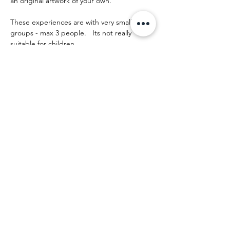
an original artwork of your own.
These experiences are with very small 
groups - max 3 people.   Its not really 
suitable for children.
The day runs something like this:
Afficher plus
Partager cet événement