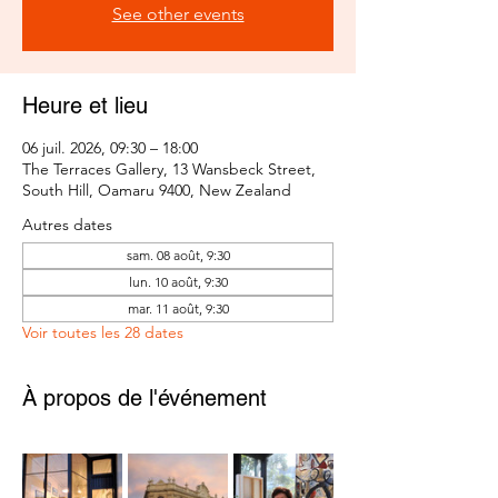
See other events
Heure et lieu
06 juil. 2026, 09:30 – 18:00
The Terraces Gallery, 13 Wansbeck Street,
South Hill, Oamaru 9400, New Zealand
Autres dates
sam. 08 août, 9:30
lun. 10 août, 9:30
mar. 11 août, 9:30
Voir toutes les 28 dates
À propos de l'événement