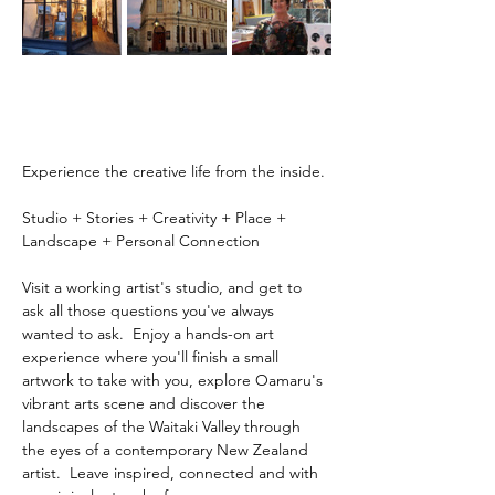
Experience the creative life from the inside.
Studio + Stories + Creativity + Place + 
Landscape + Personal Connection
Visit a working artist's studio, and get to 
ask all those questions you've always 
wanted to ask.  Enjoy a hands-on art 
experience where you'll finish a small 
artwork to take with you, explore Oamaru's 
vibrant arts scene and discover the 
landscapes of the Waitaki Valley through 
the eyes of a contemporary New Zealand 
artist.  Leave inspired, connected and with 