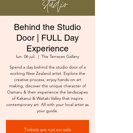
Behind the Studio
Door | FULL Day
Experience
lun. 06 juil.
  |  
The Terraces Gallery
Spend a day behind the studio door of a
working New Zealand artist. Explore the
creative process, enjoy hands-on art
making, discover the unique character of
Oamaru & then experience the landscapes
of Kakanui & Waitaki Valley that inspire
contemporary art. All with your local artist as
your guide.
Tickets are not on sale