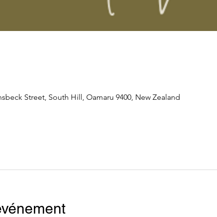
nsbeck Street, South Hill, Oamaru 9400, New Zealand
'événement