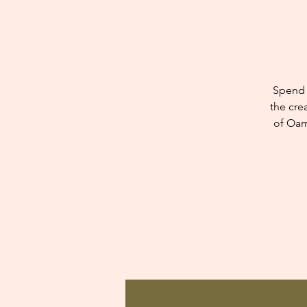
Spend 
the cre
of Oam