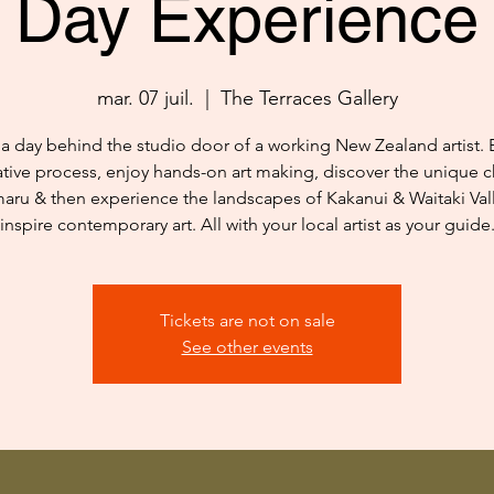
Day Experience
mar. 07 juil.
  |  
The Terraces Gallery
a day behind the studio door of a working New Zealand artist. 
ative process, enjoy hands-on art making, discover the unique c
aru & then experience the landscapes of Kakanui & Waitaki Vall
inspire contemporary art. All with your local artist as your guide
Tickets are not on sale
See other events