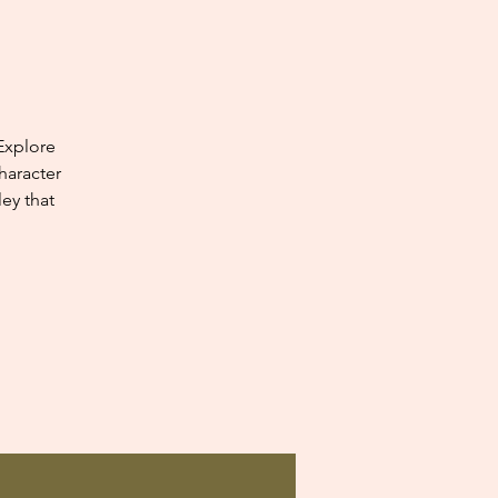
Explore
haracter
ey that
.