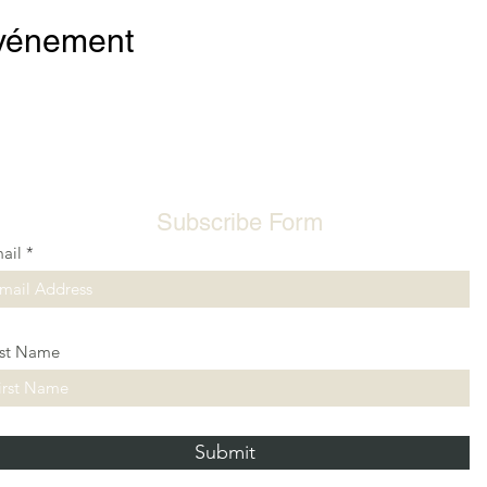
événement
Subscribe Form
ail
rst Name
Submit