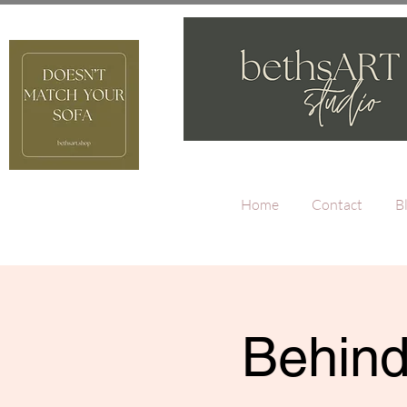
Home
Contact
B
Behind