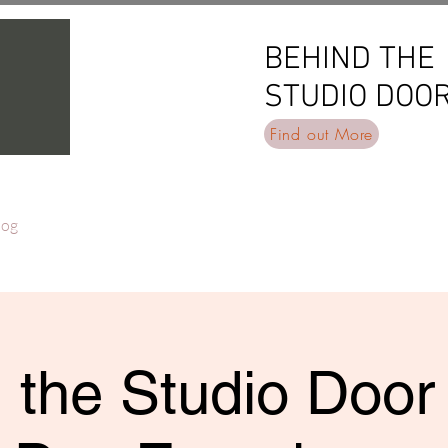
BEHIND THE
BEHIND THE
STUDIO DOO
STUDIO DOO
Find out More
log
 the Studio Door