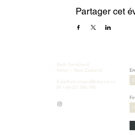
Partager cet 
Beth Strickland
Artist | New Zealand
Em
E
bethstrickland@xtra.co.nz
M +64 021 586 190
Fi