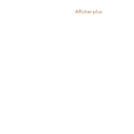
Afficher plus