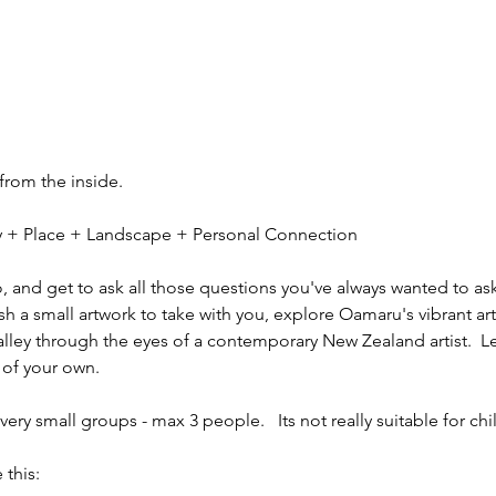
 from the inside.
ity + Place + Landscape + Personal Connection
io, and get to ask all those questions you've always wanted to ask
sh a small artwork to take with you, explore Oamaru's vibrant ar
alley through the eyes of a contemporary New Zealand artist.  L
 of your own.
ery small groups - max 3 people.   Its not really suitable for chi
 this: