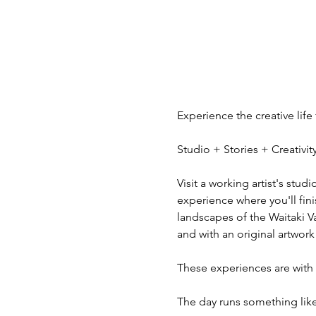
Experience the creative life
Studio + Stories + Creativ
Visit a working artist's stud
experience where you'll fini
landscapes of the Waitaki V
and with an original artwork
These experiences are with v
The day runs something like