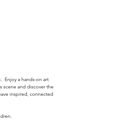
.  Enjoy a hands-on art 
ts scene and discover the 
eave inspired, connected 
ldren.