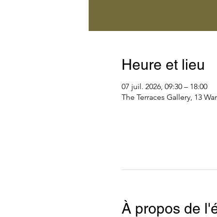
Heure et lieu
07 juil. 2026, 09:30 – 18:00
The Terraces Gallery, 13 Wa
À propos de l