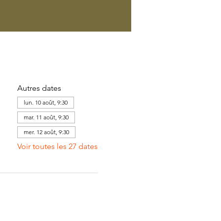
Autres dates
lun. 10 août, 9:30
mar. 11 août, 9:30
mer. 12 août, 9:30
Voir toutes les 27 dates