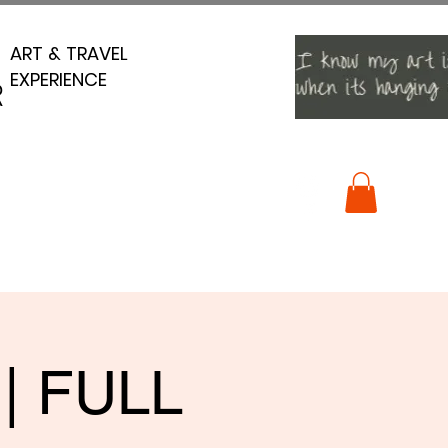
ART & TRAVEL
ART & TRAVEL
EXPERIENCE
EXPERIENCE
R
R
 | FULL