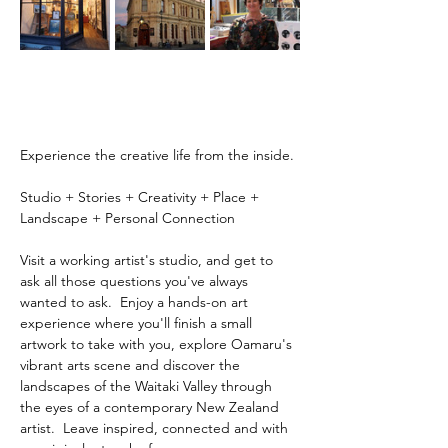
Experience the creative life from the inside.
Studio + Stories + Creativity + Place + 
Landscape + Personal Connection
Visit a working artist's studio, and get to 
ask all those questions you've always 
wanted to ask.  Enjoy a hands-on art 
experience where you'll finish a small 
artwork to take with you, explore Oamaru's 
vibrant arts scene and discover the 
landscapes of the Waitaki Valley through 
the eyes of a contemporary New Zealand 
artist.  Leave inspired, connected and with 