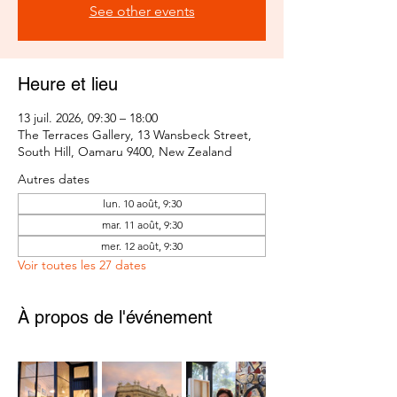
See other events
Heure et lieu
13 juil. 2026, 09:30 – 18:00
The Terraces Gallery, 13 Wansbeck Street,
South Hill, Oamaru 9400, New Zealand
Autres dates
lun. 10 août, 9:30
mar. 11 août, 9:30
mer. 12 août, 9:30
Voir toutes les 27 dates
À propos de l'événement