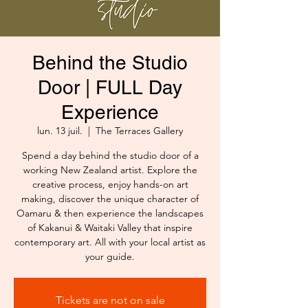
Behind the Studio
Door | FULL Day
Experience
lun. 13 juil.
  |  
The Terraces Gallery
Spend a day behind the studio door of a
working New Zealand artist. Explore the
creative process, enjoy hands-on art
making, discover the unique character of
Oamaru & then experience the landscapes
of Kakanui & Waitaki Valley that inspire
contemporary art. All with your local artist as
your guide.
Tickets are not on sale