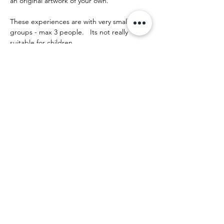
an original artwork of your own.
These experiences are with very small 
groups - max 3 people.   Its not really 
suitable for children.
The day runs something like this:
Afficher plus
Partager cet événement