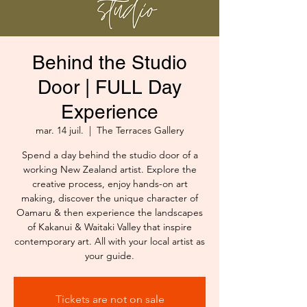
Behind the Studio
Door | FULL Day
Experience
mar. 14 juil.
  |  
The Terraces Gallery
Spend a day behind the studio door of a
working New Zealand artist. Explore the
creative process, enjoy hands-on art
making, discover the unique character of
Oamaru & then experience the landscapes
of Kakanui & Waitaki Valley that inspire
contemporary art. All with your local artist as
your guide.
Tickets are not on sale