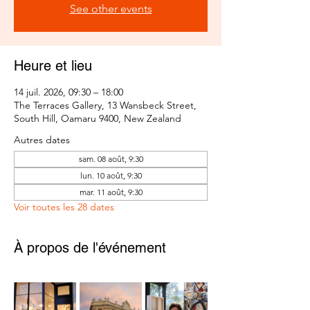
See other events
Heure et lieu
14 juil. 2026, 09:30 – 18:00
The Terraces Gallery, 13 Wansbeck Street,
South Hill, Oamaru 9400, New Zealand
Autres dates
sam. 08 août, 9:30
lun. 10 août, 9:30
mar. 11 août, 9:30
Voir toutes les 28 dates
À propos de l'événement