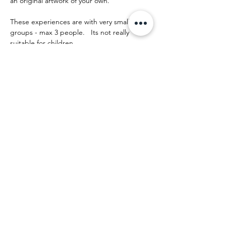
an original artwork of your own.
These experiences are with very small 
groups - max 3 people.   Its not really 
suitable for children.
The day runs something like this:
Afficher plus
Partager cet événement