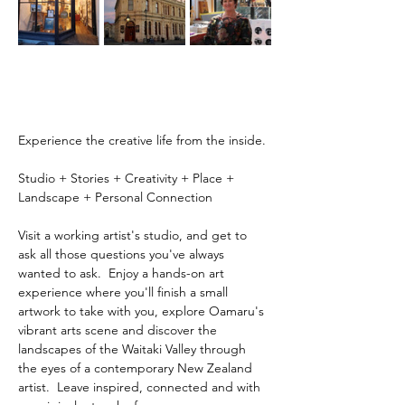
Experience the creative life from the inside.
Studio + Stories + Creativity + Place + 
Landscape + Personal Connection
Visit a working artist's studio, and get to 
ask all those questions you've always 
wanted to ask.  Enjoy a hands-on art 
experience where you'll finish a small 
artwork to take with you, explore Oamaru's 
vibrant arts scene and discover the 
landscapes of the Waitaki Valley through 
the eyes of a contemporary New Zealand 
artist.  Leave inspired, connected and with 