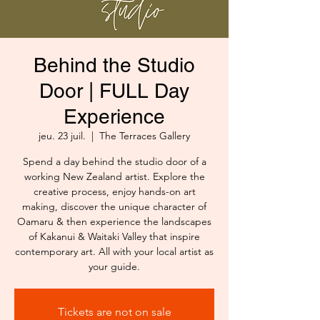
Behind the Studio
Door | FULL Day
Experience
jeu. 23 juil.
  |  
The Terraces Gallery
Spend a day behind the studio door of a
working New Zealand artist. Explore the
creative process, enjoy hands-on art
making, discover the unique character of
Oamaru & then experience the landscapes
of Kakanui & Waitaki Valley that inspire
contemporary art. All with your local artist as
your guide.
Tickets are not on sale