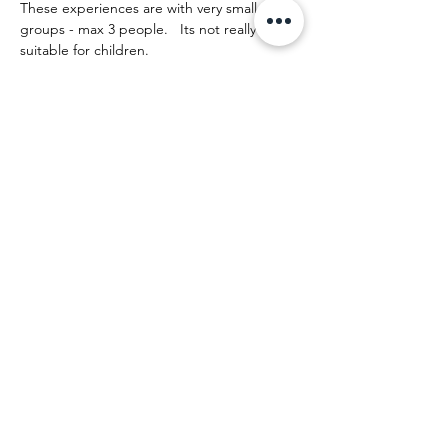
These experiences are with very small 
groups - max 3 people.   Its not really 
suitable for children.
The day runs something like this:
Afficher plus
Partager cet événement
Beth Strickland
Artist | New Zealand