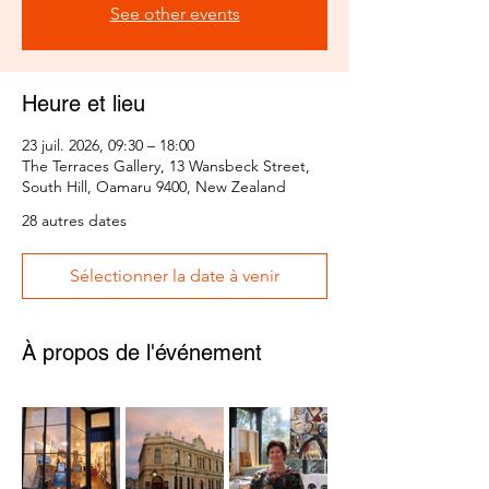
See other events
Heure et lieu
23 juil. 2026, 09:30 – 18:00
The Terraces Gallery, 13 Wansbeck Street,
South Hill, Oamaru 9400, New Zealand
28 autres dates
Sélectionner la date à venir
À propos de l'événement