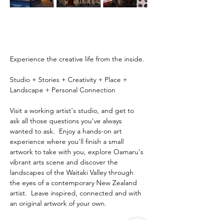
Experience the creative life from the inside.
Studio + Stories + Creativity + Place + 
Landscape + Personal Connection
Visit a working artist's studio, and get to 
ask all those questions you've always 
wanted to ask.  Enjoy a hands-on art 
experience where you'll finish a small 
artwork to take with you, explore Oamaru's 
vibrant arts scene and discover the 
landscapes of the Waitaki Valley through 
the eyes of a contemporary New Zealand 
artist.  Leave inspired, connected and with 
an original artwork of your own.