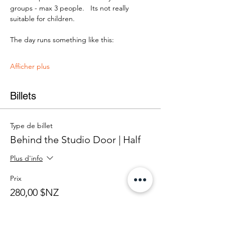
groups - max 3 people.   Its not really 
suitable for children.
The day runs something like this:
Afficher plus
Billets
Type de billet
Behind the Studio Door | Half
Plus d'info
Prix
280,00 $NZ
+ 7,00 $NZ de frais de billetterie
Quantité