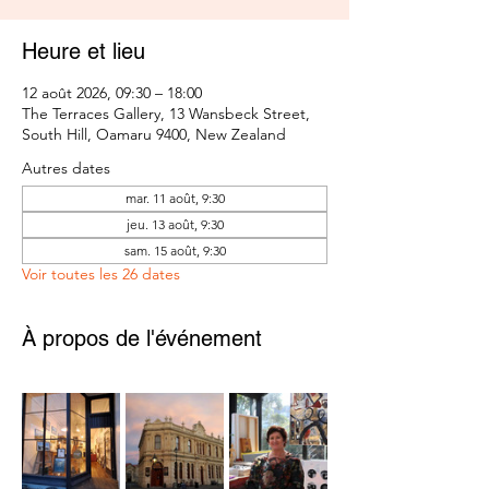
Heure et lieu
12 août 2026, 09:30 – 18:00
The Terraces Gallery, 13 Wansbeck Street,
South Hill, Oamaru 9400, New Zealand
Autres dates
mar. 11 août, 9:30
jeu. 13 août, 9:30
sam. 15 août, 9:30
Voir toutes les 26 dates
À propos de l'événement