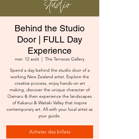
Behind the Studio
Door | FULL Day
Experience
mer. 12 août
  |  
The Terraces Gallery
Spend a day behind the studio door of a
working New Zealand artist. Explore the
creative process, enjoy hands-on art
making, discover the unique character of
Oamaru & then experience the landscapes
of Kakanui & Waitaki Valley that inspire
contemporary art. All with your local artist as
your guide.
Acheter des billets