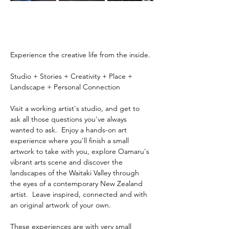
Experience the creative life from the inside.
Studio + Stories + Creativity + Place + 
Landscape + Personal Connection
Visit a working artist's studio, and get to 
ask all those questions you've always 
wanted to ask.  Enjoy a hands-on art 
experience where you'll finish a small 
artwork to take with you, explore Oamaru's 
vibrant arts scene and discover the 
landscapes of the Waitaki Valley through 
the eyes of a contemporary New Zealand 
artist.  Leave inspired, connected and with 
an original artwork of your own.
These experiences are with very small 