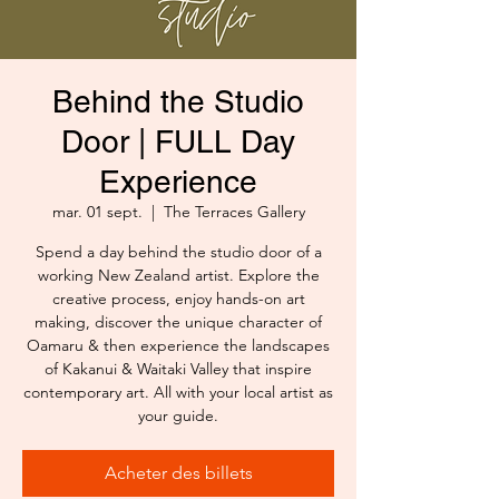
Behind the Studio
Door | FULL Day
Experience
mar. 01 sept.
  |  
The Terraces Gallery
Spend a day behind the studio door of a
working New Zealand artist. Explore the
creative process, enjoy hands-on art
making, discover the unique character of
Oamaru & then experience the landscapes
of Kakanui & Waitaki Valley that inspire
contemporary art. All with your local artist as
your guide.
Acheter des billets