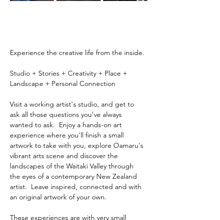
Experience the creative life from the inside.
Studio + Stories + Creativity + Place + 
Landscape + Personal Connection
Visit a working artist's studio, and get to 
ask all those questions you've always 
wanted to ask.  Enjoy a hands-on art 
experience where you'll finish a small 
artwork to take with you, explore Oamaru's 
vibrant arts scene and discover the 
landscapes of the Waitaki Valley through 
the eyes of a contemporary New Zealand 
artist.  Leave inspired, connected and with 
an original artwork of your own.
These experiences are with very small 