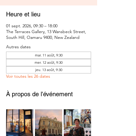
Heure et lieu
01 sept. 2026, 09:30 – 18:00
The Terraces Gallery, 13 Wansbeck Street,
South Hill, Oamaru 9400, New Zealand
Autres dates
mar. 11 août, 9:30
mer. 12 août, 9:30
jeu. 13 août, 9:30
Voir toutes les 26 dates
À propos de l'événement