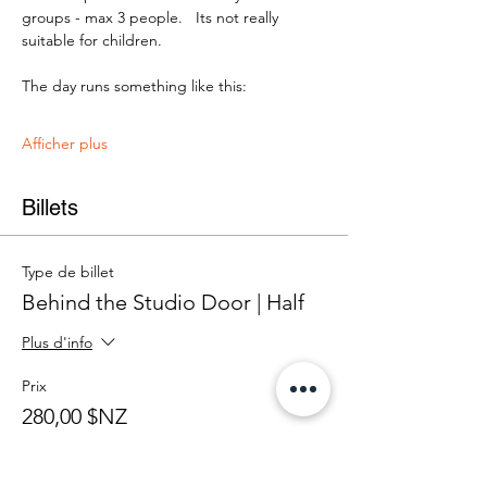
groups - max 3 people.   Its not really 
suitable for children.
The day runs something like this:
Afficher plus
Billets
Type de billet
Behind the Studio Door | Half
Plus d'info
Prix
280,00 $NZ
+ 7,00 $NZ de frais de billetterie
Quantité