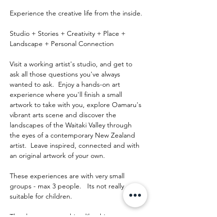
Experience the creative life from the inside.
Studio + Stories + Creativity + Place + 
Landscape + Personal Connection
Visit a working artist's studio, and get to 
ask all those questions you've always 
wanted to ask.  Enjoy a hands-on art 
experience where you'll finish a small 
artwork to take with you, explore Oamaru's 
vibrant arts scene and discover the 
landscapes of the Waitaki Valley through 
the eyes of a contemporary New Zealand 
artist.  Leave inspired, connected and with 
an original artwork of your own.
These experiences are with very small 
groups - max 3 people.   Its not really 
suitable for children.
The day runs something like this: