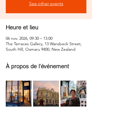
See other events
Heure et lieu
06 nov. 2026, 09:30 – 13:00
The Terraces Gallery, 13 Wansbeck Street,
South Hill, Oamaru 9400, New Zealand
À propos de l'événement