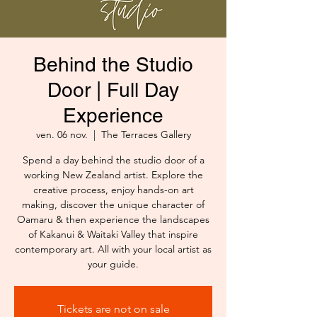
Behind the Studio
Door | Full Day
Experience
ven. 06 nov.
  |  
The Terraces Gallery
Spend a day behind the studio door of a
working New Zealand artist. Explore the
creative process, enjoy hands-on art
making, discover the unique character of
Oamaru & then experience the landscapes
of Kakanui & Waitaki Valley that inspire
contemporary art. All with your local artist as
your guide.
Tickets are not on sale