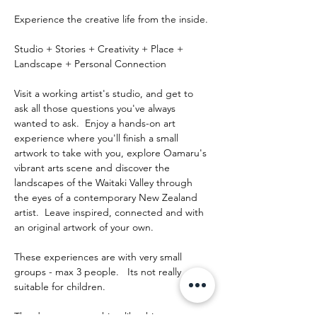
Experience the creative life from the inside.
Studio + Stories + Creativity + Place + 
Landscape + Personal Connection
Visit a working artist's studio, and get to 
ask all those questions you've always 
wanted to ask.  Enjoy a hands-on art 
experience where you'll finish a small 
artwork to take with you, explore Oamaru's 
vibrant arts scene and discover the 
landscapes of the Waitaki Valley through 
the eyes of a contemporary New Zealand 
artist.  Leave inspired, connected and with 
an original artwork of your own.
These experiences are with very small 
groups - max 3 people.   Its not really 
suitable for children.
The day runs something like this: