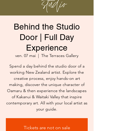
Behind the Studio
Door | Full Day
Experience
ven. 07 mai
  |  
The Terraces Gallery
Spend a day behind the studio door of a
working New Zealand artist. Explore the
creative process, enjoy hands-on art
making, discover the unique character of
Oamaru & then experience the landscapes
of Kakanui & Waitaki Valley that inspire
contemporary art. All with your local artist as
your guide.
Tickets are not on sale