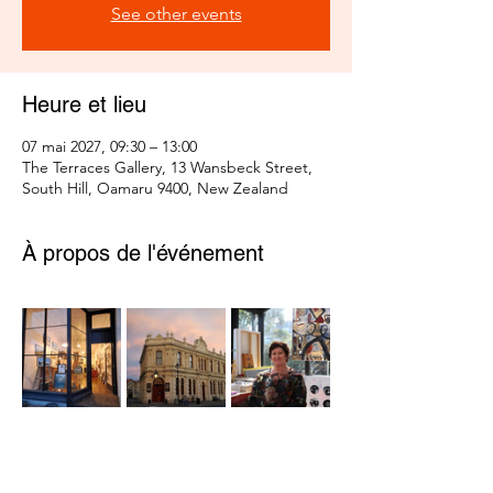
See other events
Heure et lieu
07 mai 2027, 09:30 – 13:00
The Terraces Gallery, 13 Wansbeck Street,
South Hill, Oamaru 9400, New Zealand
À propos de l'événement