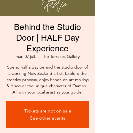
Behind the Studio
Door | HALF Day
Experience
mar. 07 juil.
  |  
The Terraces Gallery
Spend half a day behind the studio door of
a working New Zealand artist. Explore the
creative process, enjoy hands-on art making
& discover the unique character of Oamaru.
All with your local artist as your guide.
Tickets are not on sale
See other events