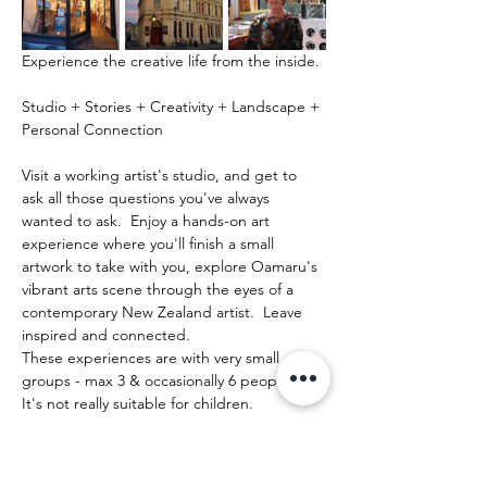
Experience the creative life from the inside.
Studio + Stories + Creativity + Landscape + 
Personal Connection
Visit a working artist's studio, and get to 
ask all those questions you've always 
wanted to ask.  Enjoy a hands-on art 
experience where you'll finish a small 
artwork to take with you, explore Oamaru's 
vibrant arts scene through the eyes of a 
contemporary New Zealand artist.  Leave 
inspired and connected. 
These experiences are with very small 
groups - max 3 & occasionally 6 people.   
It's not really suitable for children.
Afficher plus