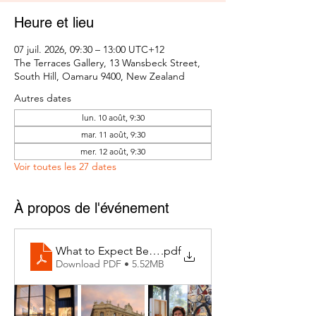
Heure et lieu
07 juil. 2026, 09:30 – 13:00 UTC+12
The Terraces Gallery, 13 Wansbeck Street,
South Hill, Oamaru 9400, New Zealand
Autres dates
lun. 10 août, 9:30
mar. 11 août, 9:30
mer. 12 août, 9:30
Voir toutes les 27 dates
À propos de l'événement
What to Expect Behind the Studio Door
.pdf
Download PDF • 5.52MB