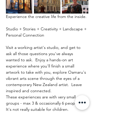
Experience the creative life from the inside.
Studio + Stories + Creativity + Landscape + 
Personal Connection
Visit a working artist's studio, and get to 
ask all those questions you've always 
wanted to ask.  Enjoy a hands-on art 
experience where you'll finish a small 
artwork to take with you, explore Oamaru's 
vibrant arts scene through the eyes of a 
contemporary New Zealand artist.  Leave 
inspired and connected. 
These experiences are with very small 
groups - max 3 & occasionally 6 people.   
It's not really suitable for children.
Afficher plus