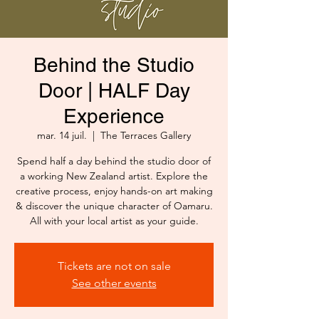
Behind the Studio
Door | HALF Day
Experience
mar. 14 juil.
  |  
The Terraces Gallery
Spend half a day behind the studio door of
a working New Zealand artist. Explore the
creative process, enjoy hands-on art making
& discover the unique character of Oamaru.
All with your local artist as your guide.
Tickets are not on sale
See other events