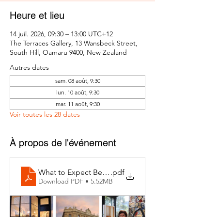
Heure et lieu
14 juil. 2026, 09:30 – 13:00 UTC+12
The Terraces Gallery, 13 Wansbeck Street,
South Hill, Oamaru 9400, New Zealand
Autres dates
sam. 08 août, 9:30
lun. 10 août, 9:30
mar. 11 août, 9:30
Voir toutes les 28 dates
À propos de l'événement
What to Expect Behind the Studio Door
.pdf
Download PDF • 5.52MB