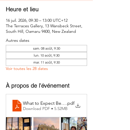
Heure et lieu
16 juil. 2026, 09:30 – 13:00 UTC+12
The Terraces Gallery, 13 Wansbeck Street,
South Hill, Oamaru 9400, New Zealand
Autres dates
sam. 08 août, 9:30
lun. 10 août, 9:30
mar. 11 août, 9:30
Voir toutes les 28 dates
À propos de l'événement
What to Expect Behind the Studio Door
.pdf
Download PDF • 5.52MB