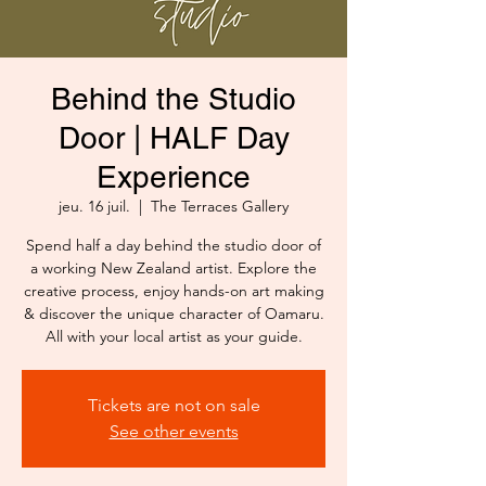
Behind the Studio
Door | HALF Day
Experience
jeu. 16 juil.
  |  
The Terraces Gallery
Spend half a day behind the studio door of
a working New Zealand artist. Explore the
creative process, enjoy hands-on art making
& discover the unique character of Oamaru.
All with your local artist as your guide.
Tickets are not on sale
See other events