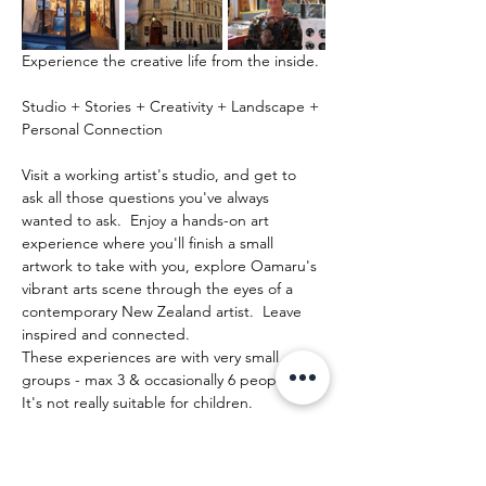
Experience the creative life from the inside.
Studio + Stories + Creativity + Landscape + 
Personal Connection
Visit a working artist's studio, and get to 
ask all those questions you've always 
wanted to ask.  Enjoy a hands-on art 
experience where you'll finish a small 
artwork to take with you, explore Oamaru's 
vibrant arts scene through the eyes of a 
contemporary New Zealand artist.  Leave 
inspired and connected. 
These experiences are with very small 
groups - max 3 & occasionally 6 people.   
It's not really suitable for children.
Afficher plus