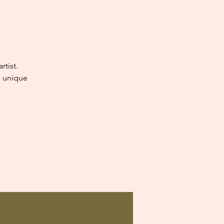
tist.
e unique