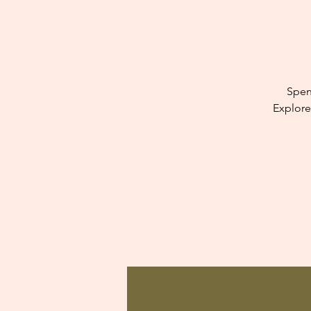
Spen
Explore