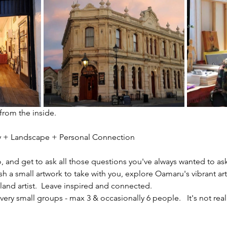
 from the inside.
ity + Landscape + Personal Connection
io, and get to ask all those questions you've always wanted to ask
sh a small artwork to take with you, explore Oamaru's vibrant ar
nd artist.  Leave inspired and connected. 
ery small groups - max 3 & occasionally 6 people.   It's not reall