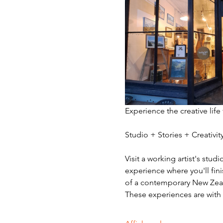
Experience the creative life
Studio + Stories + Creativ
Visit a working artist's stud
experience where you'll fini
of a contemporary New Zeala
These experiences are with v