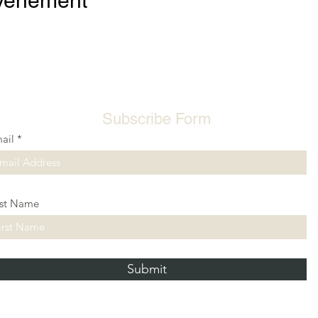
événement
Subscribe Form
ail
rst Name
Submit