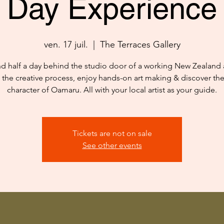
Day Experience
ven. 17 juil.
  |  
The Terraces Gallery
d half a day behind the studio door of a working New Zealand ar
 the creative process, enjoy hands-on art making & discover th
character of Oamaru. All with your local artist as your guide.
Tickets are not on sale
See other events