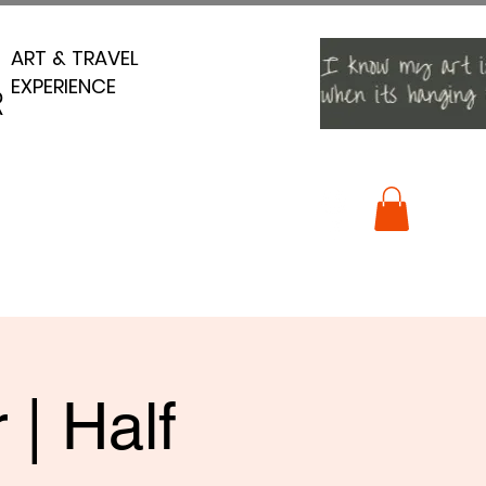
ART & TRAVEL
ART & TRAVEL
EXPERIENCE
EXPERIENCE
R
R
 | Half