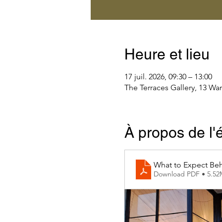
Heure et lieu
17 juil. 2026, 09:30 – 13:00
The Terraces Gallery, 13 Wa
À propos de l
What to Expect Beh
Download PDF • 5.5