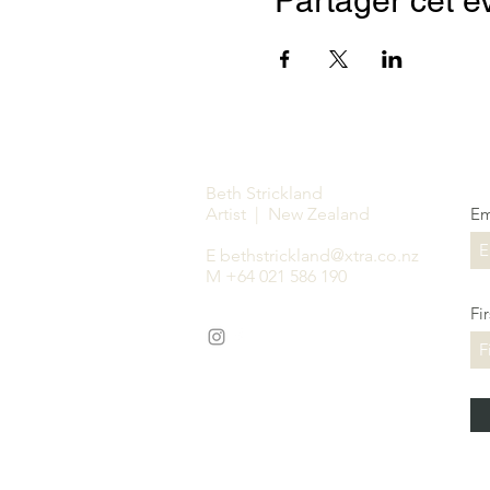
Partager cet 
Beth Strickland
Artist | New Zealand
Em
E
bethstrickland@xtra.co.nz
M +64 021 586 190
Fi