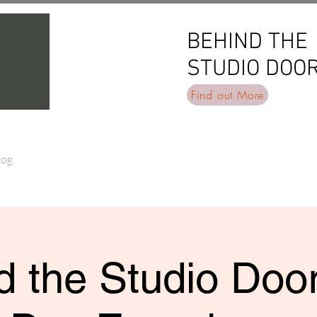
BEHIND THE
BEHIND THE
STUDIO DOO
STUDIO DOO
Find out More
log
 the Studio Door