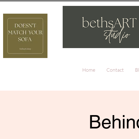
Home
Contact
B
Behind