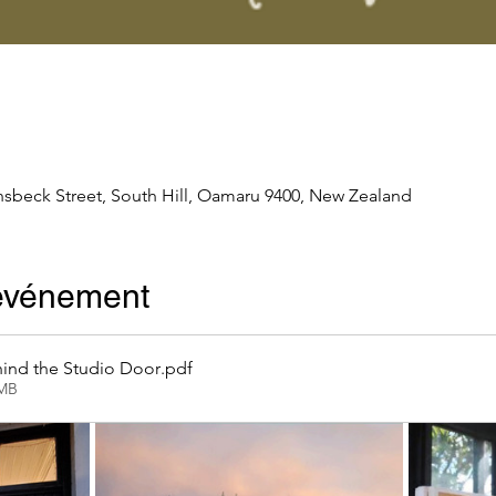
nsbeck Street, South Hill, Oamaru 9400, New Zealand
'événement
ind the Studio Door
.pdf
2MB