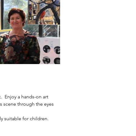
.  Enjoy a hands-on art 
ts scene through the eyes 
y suitable for children.