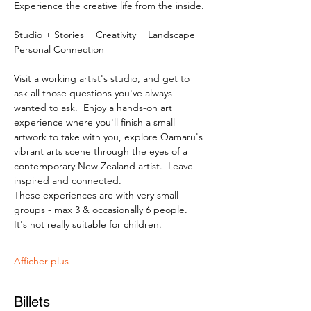
Experience the creative life from the inside.
Studio + Stories + Creativity + Landscape + 
Personal Connection
Visit a working artist's studio, and get to 
ask all those questions you've always 
wanted to ask.  Enjoy a hands-on art 
experience where you'll finish a small 
artwork to take with you, explore Oamaru's 
vibrant arts scene through the eyes of a 
contemporary New Zealand artist.  Leave 
inspired and connected. 
These experiences are with very small 
groups - max 3 & occasionally 6 people.   
It's not really suitable for children.
Afficher plus
Billets