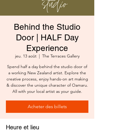
Behind the Studio
Door | HALF Day
Experience
jeu. 13 août
  |  
The Terraces Gallery
Spend half a day behind the studio door of
a working New Zealand artist. Explore the
creative process, enjoy hands-on art making
& discover the unique character of Oamaru.
All with your local artist as your guide.
Acheter des billets
Heure et lieu