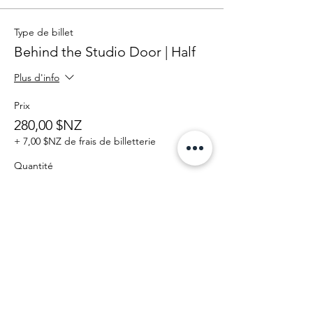
Type de billet
Behind the Studio Door | Half
Plus d'info
Prix
280,00 $NZ
+ 7,00 $NZ de frais de billetterie
Quantité
Total
0,00 $NZ
Passer la commande