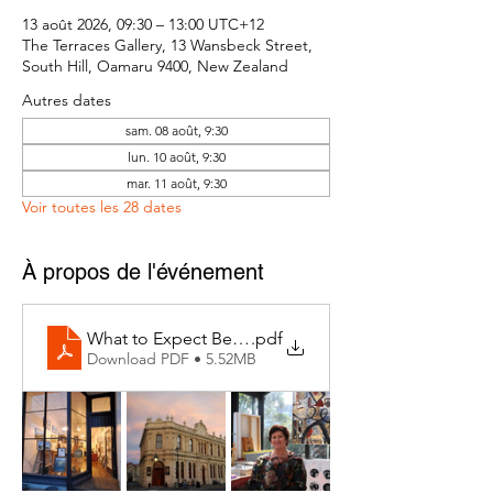
13 août 2026, 09:30 – 13:00 UTC+12
The Terraces Gallery, 13 Wansbeck Street,
South Hill, Oamaru 9400, New Zealand
Autres dates
sam. 08 août, 9:30
lun. 10 août, 9:30
mar. 11 août, 9:30
Voir toutes les 28 dates
À propos de l'événement
What to Expect Behind the Studio Door
.pdf
Download PDF • 5.52MB