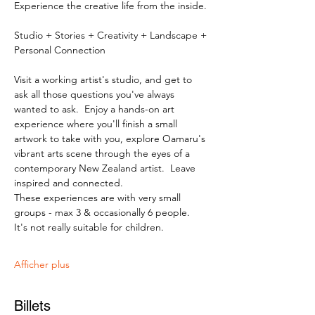
Experience the creative life from the inside.
Studio + Stories + Creativity + Landscape + 
Personal Connection
Visit a working artist's studio, and get to 
ask all those questions you've always 
wanted to ask.  Enjoy a hands-on art 
experience where you'll finish a small 
artwork to take with you, explore Oamaru's 
vibrant arts scene through the eyes of a 
contemporary New Zealand artist.  Leave 
inspired and connected. 
These experiences are with very small 
groups - max 3 & occasionally 6 people.   
It's not really suitable for children.
Afficher plus
Billets