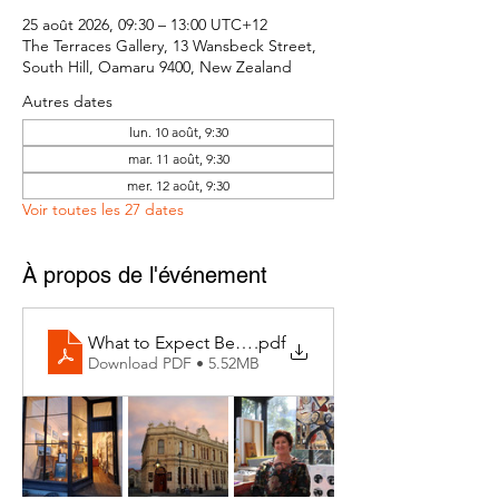
25 août 2026, 09:30 – 13:00 UTC+12
The Terraces Gallery, 13 Wansbeck Street,
South Hill, Oamaru 9400, New Zealand
Autres dates
lun. 10 août, 9:30
mar. 11 août, 9:30
mer. 12 août, 9:30
Voir toutes les 27 dates
À propos de l'événement
What to Expect Behind the Studio Door
.pdf
Download PDF • 5.52MB