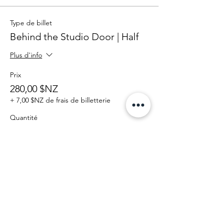
Type de billet
Behind the Studio Door | Half
Plus d'info
Prix
280,00 $NZ
+ 7,00 $NZ de frais de billetterie
Quantité
Total
0,00 $NZ
Passer la commande