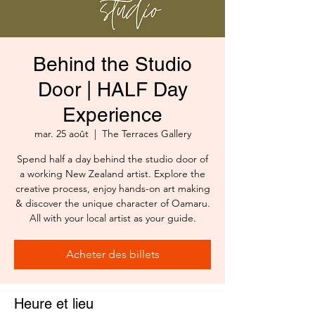
Behind the Studio
Door | HALF Day
Experience
mar. 25 août
  |  
The Terraces Gallery
Spend half a day behind the studio door of
a working New Zealand artist. Explore the
creative process, enjoy hands-on art making
& discover the unique character of Oamaru.
All with your local artist as your guide.
Acheter des billets
Heure et lieu