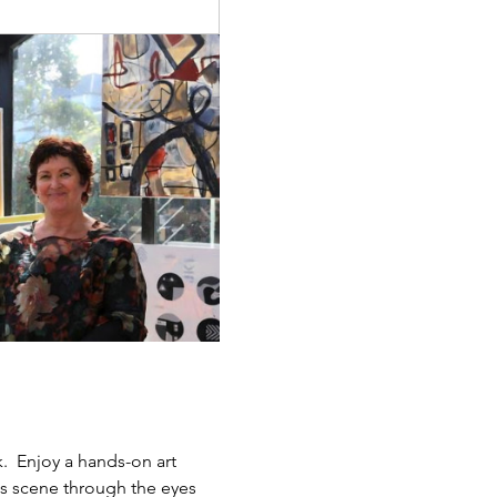
.  Enjoy a hands-on art 
ts scene through the eyes 