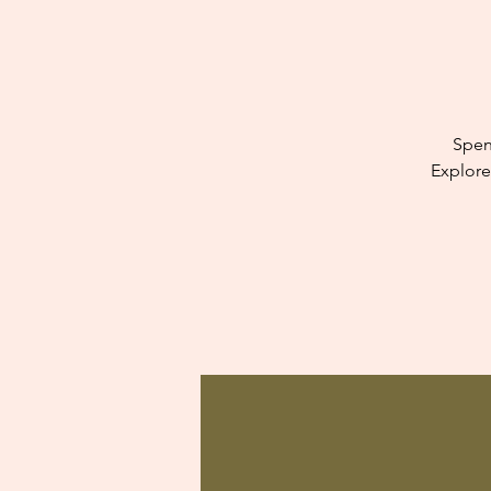
Spen
Explore