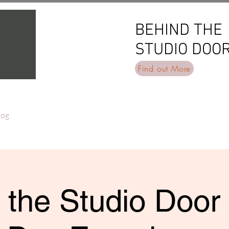
BEHIND THE
BEHIND THE
STUDIO DOO
STUDIO DOO
Find out More
log
 the Studio Door