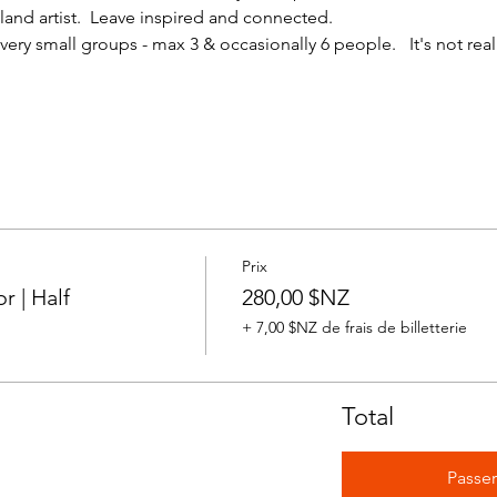
nd artist.  Leave inspired and connected. 
ery small groups - max 3 & occasionally 6 people.   It's not reall
Prix
 | Half
280,00 $NZ
+ 7,00 $NZ de frais de billetterie
Total
Passe