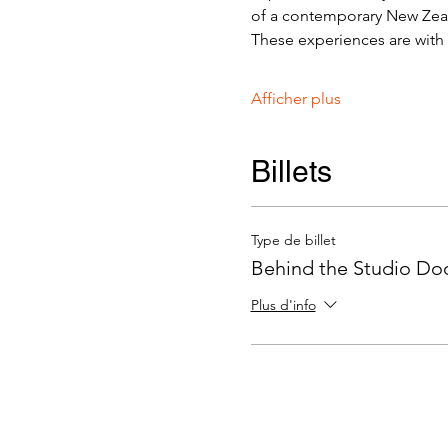
of a contemporary New Zeala
These experiences are with v
Afficher plus
Billets
Type de billet
Behind the Studio Door
Plus d'info