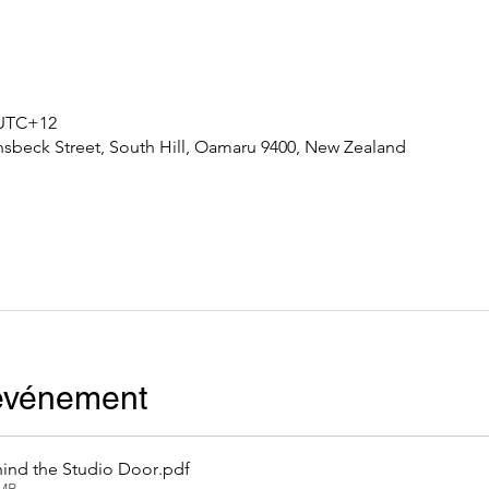
0 UTC+12
nsbeck Street, South Hill, Oamaru 9400, New Zealand
'événement
ind the Studio Door
.pdf