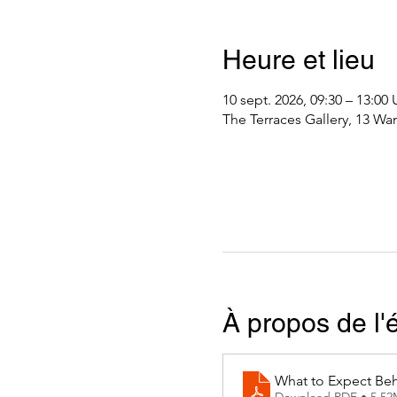
Heure et lieu
10 sept. 2026, 09:30 – 13:0
The Terraces Gallery, 13 Wa
À propos de l
What to Expect Beh