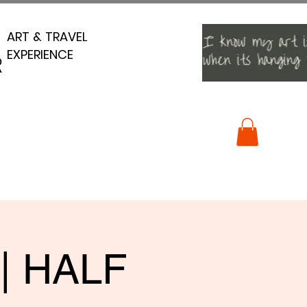
ART & TRAVEL
ART & TRAVEL
EXPERIENCE
EXPERIENCE
R
R
 | HALF