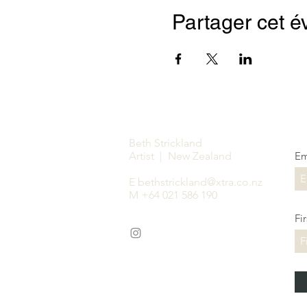
Partager cet 
Beth Strickland
Artist | New Zealand
Em
E
bethstrickland@xtra.co.nz
M +64 021 586 190
Fi