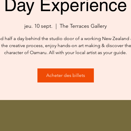
Day Experience
jeu. 10 sept.
  |  
The Terraces Gallery
d half a day behind the studio door of a working New Zealand ar
 the creative process, enjoy hands-on art making & discover th
character of Oamaru. All with your local artist as your guide.
Acheter des billets