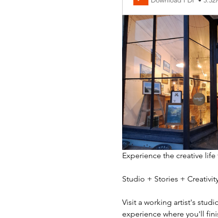
Download PDF • 5.5
Experience the creative life
Studio + Stories + Creativ
Visit a working artist's stud
experience where you'll fini