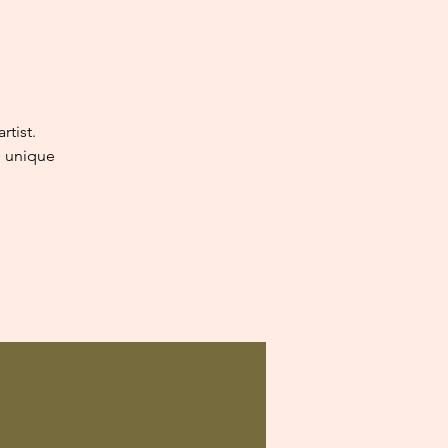
tist.
e unique