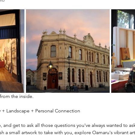
2MB
 from the inside.
ity + Landscape + Personal Connection
io, and get to ask all those questions you've always wanted to ask
sh a small artwork to take with you, explore Oamaru's vibrant ar