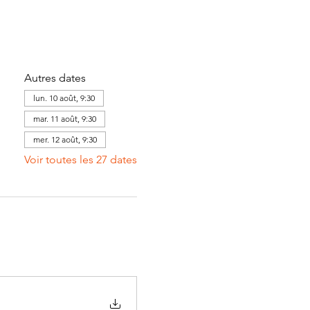
Autres dates
lun. 10 août, 9:30
mar. 11 août, 9:30
mer. 12 août, 9:30
Voir toutes les 27 dates