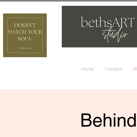
Home
Contact
B
Behind