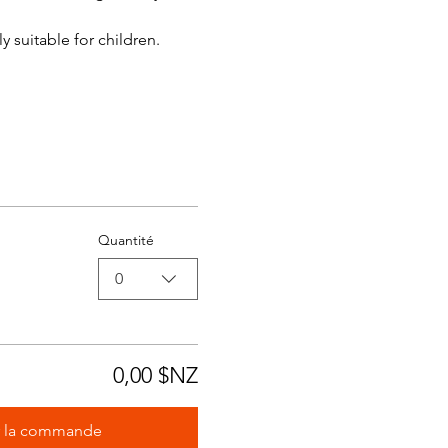
y suitable for children.
Quantité
0
0,00 $NZ
r la commande