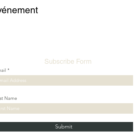
événement
Subscribe Form
ail
rst Name
Submit