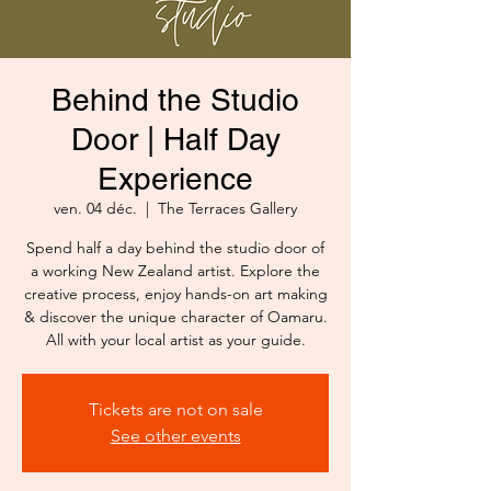
Behind the Studio
Door | Half Day
Experience
ven. 04 déc.
  |  
The Terraces Gallery
Spend half a day behind the studio door of
a working New Zealand artist. Explore the
creative process, enjoy hands-on art making
& discover the unique character of Oamaru.
All with your local artist as your guide.
Tickets are not on sale
See other events