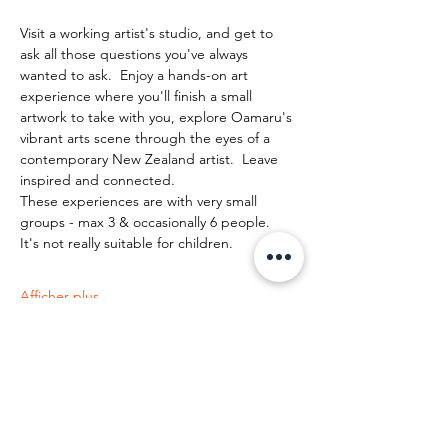
Visit a working artist's studio, and get to 
ask all those questions you've always 
wanted to ask.  Enjoy a hands-on art 
experience where you'll finish a small 
artwork to take with you, explore Oamaru's 
vibrant arts scene through the eyes of a 
contemporary New Zealand artist.  Leave 
inspired and connected. 
These experiences are with very small 
groups - max 3 & occasionally 6 people.   
It's not really suitable for children.
Afficher plus
Partager cet événement