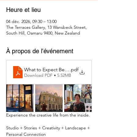
Heure et lieu
04 déc. 2026, 09:30 – 13:00
The Terraces Gallery, 13 Wansbeck Street,
South Hill, Oamaru 9400, New Zealand
À propos de l'événement
What to Expect Behind the Studio Door
.pdf
Download PDF • 5.52MB
Experience the creative life from the inside.
Studio + Stories + Creativity + Landscape + 
Personal Connection