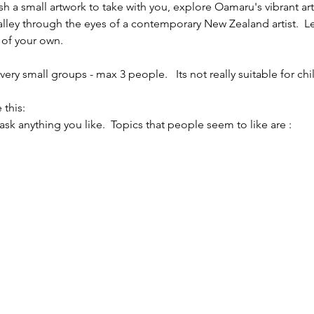
sh a small artwork to take with you, explore Oamaru's vibrant ar
alley through the eyes of a contemporary New Zealand artist.  L
 of your own.
ery small groups - max 3 people.   Its not really suitable for chi
 this:
 ask anything you like.  Topics that people seem to like are :