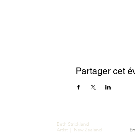
Partager cet 
Beth Strickland
Artist | New Zealand
Em