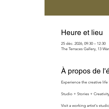
Heure et lieu
25 déc. 2026, 09:30 – 12:30
The Terraces Gallery, 13 Wa
À propos de l
Experience the creative life
Studio + Stories + Creativ
Visit a working artist's stud