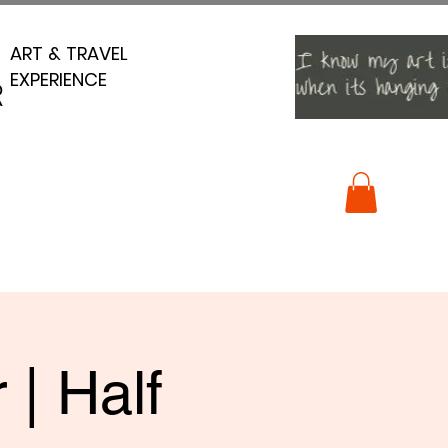
ART & TRAVEL
ART & TRAVEL
EXPERIENCE
EXPERIENCE
R
R
 | Half