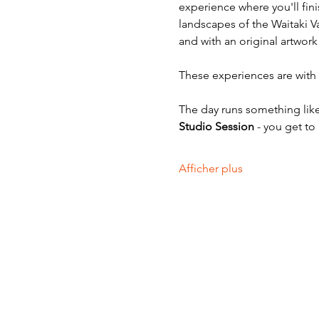
experience where you'll fini
landscapes of the Waitaki V
and with an original artwork
These experiences are with v
The day runs something like
Studio Session
 - you get to
Afficher plus