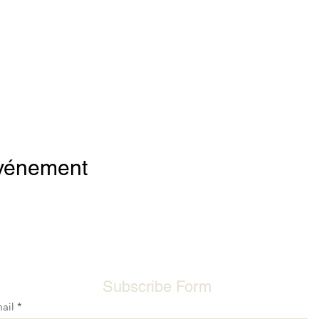
événement
Subscribe Form
ail