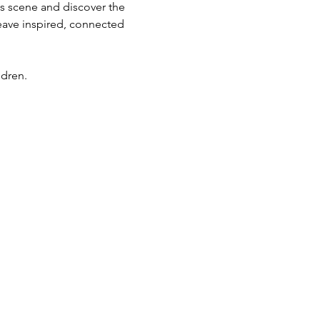
ts scene and discover the 
eave inspired, connected 
ldren.