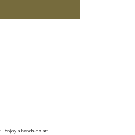
.  Enjoy a hands-on art 