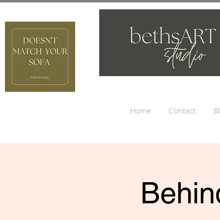
Home
Contact
B
Behind