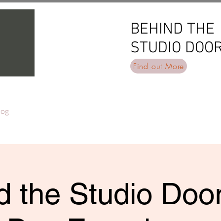
BEHIND THE
BEHIND THE
STUDIO DOO
STUDIO DOO
Find out More
log
 the Studio Door