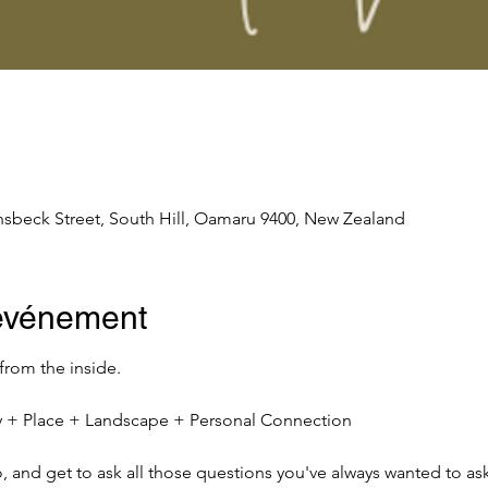
nsbeck Street, South Hill, Oamaru 9400, New Zealand
'événement
 from the inside.
ity + Place + Landscape + Personal Connection
io, and get to ask all those questions you've always wanted to ask