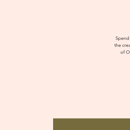
Spend 
the cre
of O