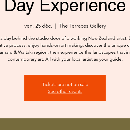
Day Experience
ven. 25 déc.
  |  
The Terraces Gallery
a day behind the studio door of a working New Zealand artist. 
ative process, enjoy hands-on art making, discover the unique c
amaru & Waitaki region, then experience the landscapes that in
contemporary art. All with your local artist as your guide.
Tickets are not on sale
See other events