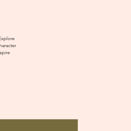
Explore
haracter
spire