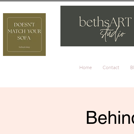
Home
Contact
B
Behind