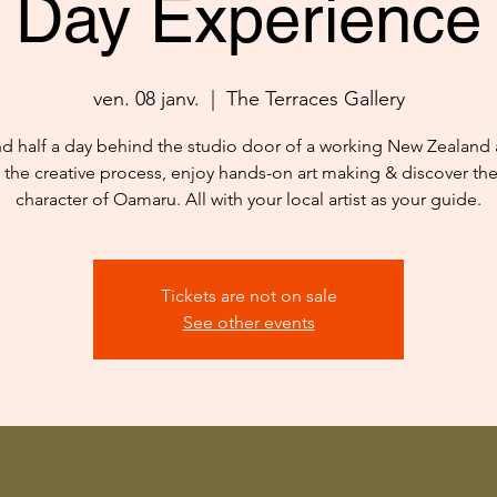
Day Experience
ven. 08 janv.
  |  
The Terraces Gallery
d half a day behind the studio door of a working New Zealand ar
 the creative process, enjoy hands-on art making & discover th
character of Oamaru. All with your local artist as your guide.
Tickets are not on sale
See other events