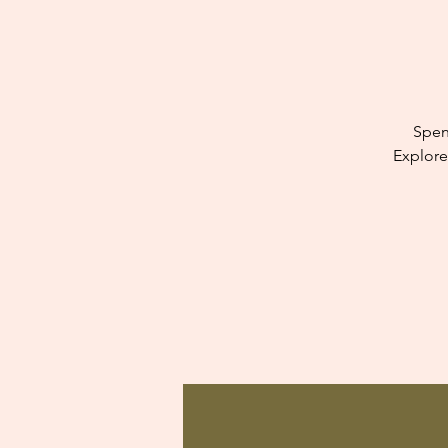
Spen
Explore