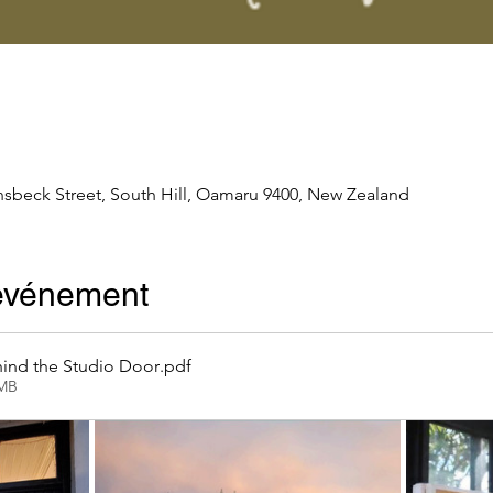
nsbeck Street, South Hill, Oamaru 9400, New Zealand
'événement
ind the Studio Door
.pdf
2MB