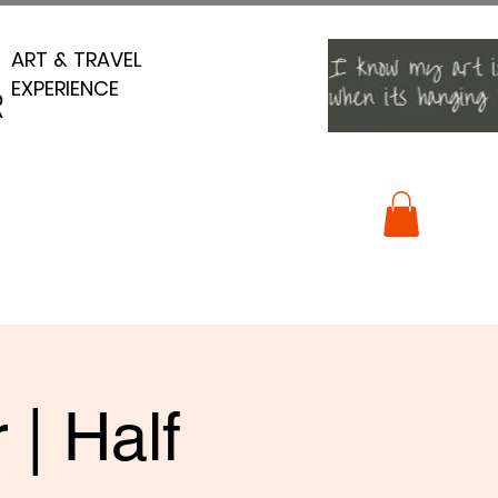
ART & TRAVEL
ART & TRAVEL
EXPERIENCE
EXPERIENCE
R
R
 | Half