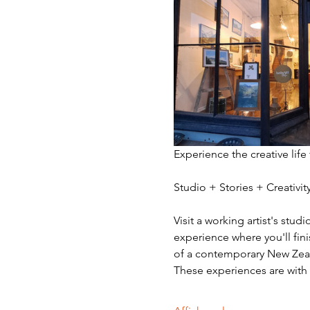
Experience the creative life
Studio + Stories + Creativ
Visit a working artist's stud
experience where you'll fini
of a contemporary New Zeala
These experiences are with v