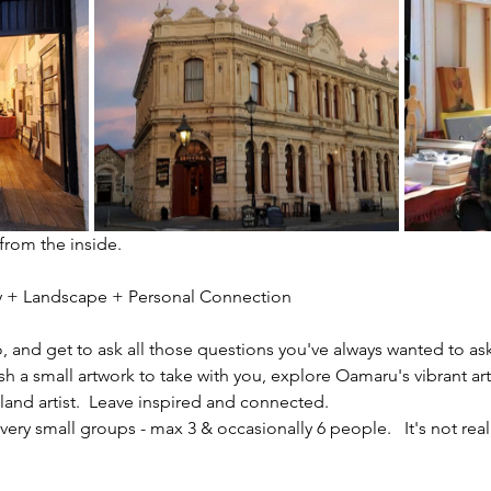
 from the inside.
ity + Landscape + Personal Connection
io, and get to ask all those questions you've always wanted to ask
sh a small artwork to take with you, explore Oamaru's vibrant ar
nd artist.  Leave inspired and connected. 
ery small groups - max 3 & occasionally 6 people.   It's not reall