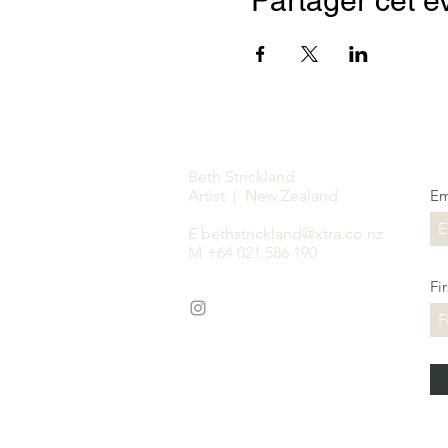
Partager cet 
Beth Strickland
Artist | New Zealand
Em
E
bethstrickland@xtra.co.nz
M +64 021 586 190
Fi