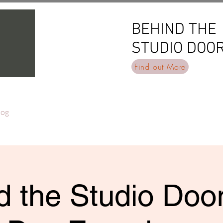
BEHIND THE
BEHIND THE
STUDIO DOO
STUDIO DOO
Find out More
log
 the Studio Door