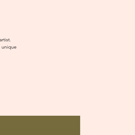
tist.
e unique