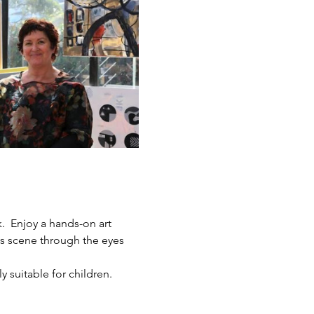
.  Enjoy a hands-on art 
ts scene through the eyes 
y suitable for children.