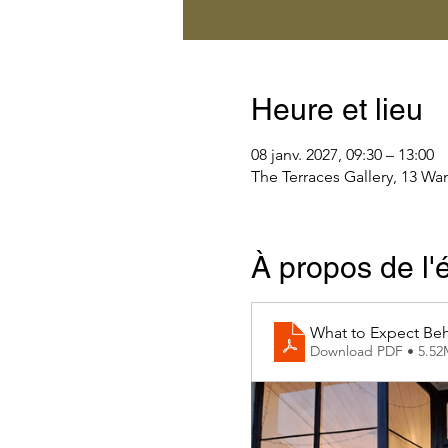
Heure et lieu
08 janv. 2027, 09:30 – 13:00
The Terraces Gallery, 13 Wa
À propos de l
What to Expect Beh
Download PDF • 5.5