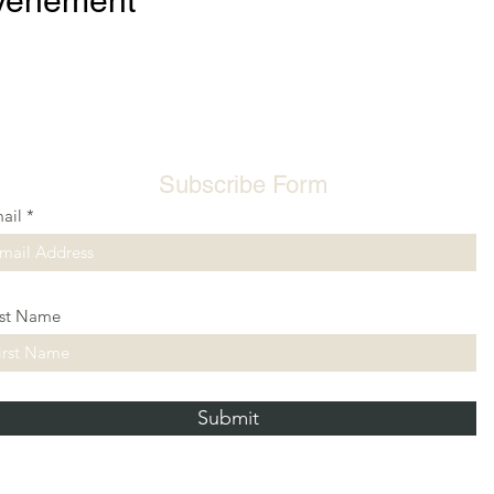
événement
Subscribe Form
ail
rst Name
Submit