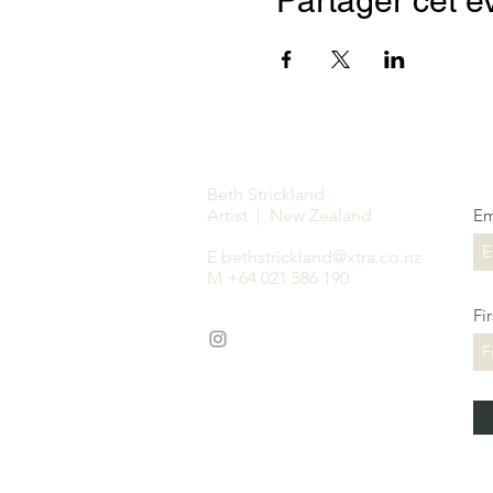
Partager cet 
Beth Strickland
Artist | New Zealand
Em
E
bethstrickland@xtra.co.nz
M +64 021 586 190
Fi