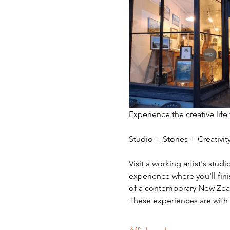
Experience the creative life
Studio + Stories + Creativ
Visit a working artist's stud
experience where you'll fini
of a contemporary New Zeala
These experiences are with v