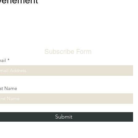
événement
Subscribe Form
ail
rst Name
Submit