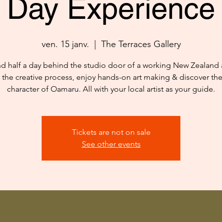
Day Experience
ven. 15 janv.
  |  
The Terraces Gallery
d half a day behind the studio door of a working New Zealand ar
 the creative process, enjoy hands-on art making & discover th
character of Oamaru. All with your local artist as your guide.
Tickets are not on sale
See other events