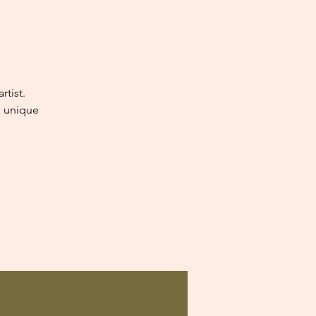
tist.
e unique