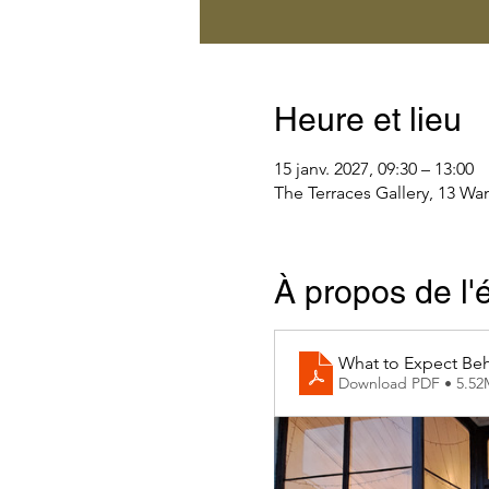
Heure et lieu
15 janv. 2027, 09:30 – 13:00
The Terraces Gallery, 13 Wa
À propos de l
What to Expect Beh
Download PDF • 5.5