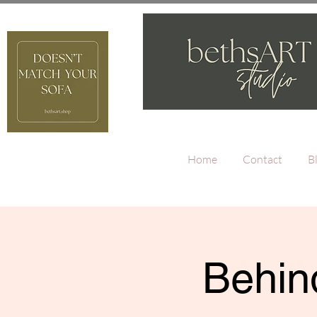
Home
Contact
B
Behind