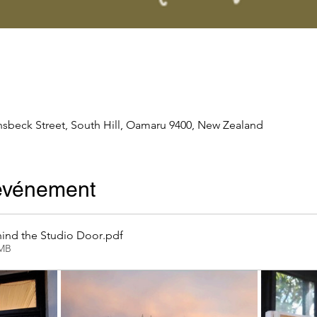
nsbeck Street, South Hill, Oamaru 9400, New Zealand
'événement
ind the Studio Door
.pdf
2MB