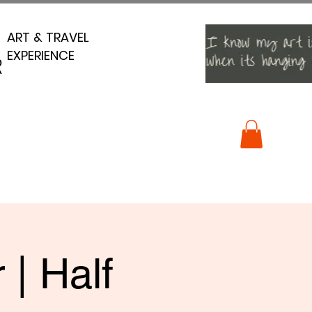
ART & TRAVEL
ART & TRAVEL
EXPERIENCE
EXPERIENCE
R
R
 | Half