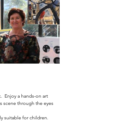
.  Enjoy a hands-on art 
ts scene through the eyes 
y suitable for children.