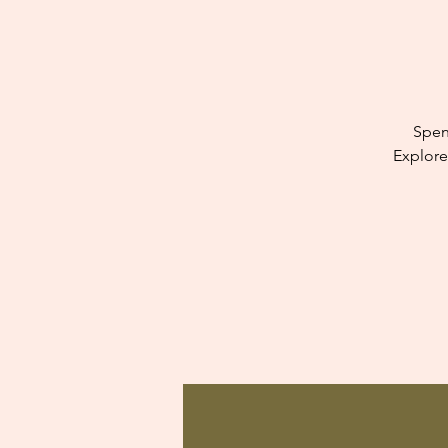
Spen
Explore