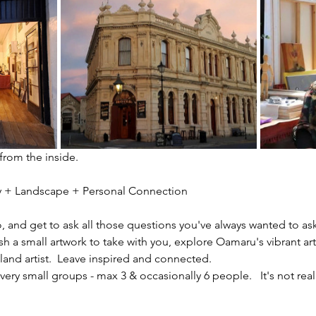
 from the inside.
ity + Landscape + Personal Connection
io, and get to ask all those questions you've always wanted to ask
sh a small artwork to take with you, explore Oamaru's vibrant ar
nd artist.  Leave inspired and connected. 
ery small groups - max 3 & occasionally 6 people.   It's not reall