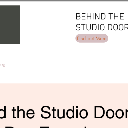
BEHIND THE
BEHIND THE
STUDIO DOO
STUDIO DOO
Find out More
log
 the Studio Door