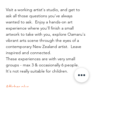
Visit a working artist's studio, and get to 
ask all those questions you've always 
wanted to ask.  Enjoy a hands-on art 
experience where you'll finish a small 
artwork to take with you, explore Oamaru's 
vibrant arts scene through the eyes of a 
contemporary New Zealand artist.  Leave 
inspired and connected. 
These experiences are with very small 
groups - max 3 & occasionally 6 people.   
It's not really suitable for children.
Afficher plus
Partager cet événement