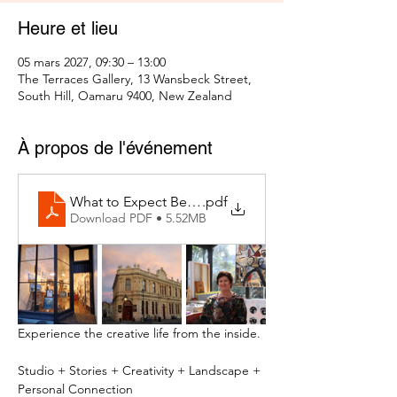
Heure et lieu
05 mars 2027, 09:30 – 13:00
The Terraces Gallery, 13 Wansbeck Street,
South Hill, Oamaru 9400, New Zealand
À propos de l'événement
What to Expect Behind the Studio Door
.pdf
Download PDF • 5.52MB
Experience the creative life from the inside.
Studio + Stories + Creativity + Landscape + 
Personal Connection