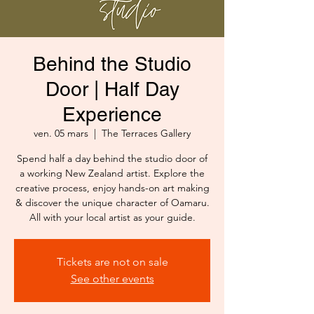
Behind the Studio
Door | Half Day
Experience
ven. 05 mars
  |  
The Terraces Gallery
Spend half a day behind the studio door of
a working New Zealand artist. Explore the
creative process, enjoy hands-on art making
& discover the unique character of Oamaru.
All with your local artist as your guide.
Tickets are not on sale
See other events