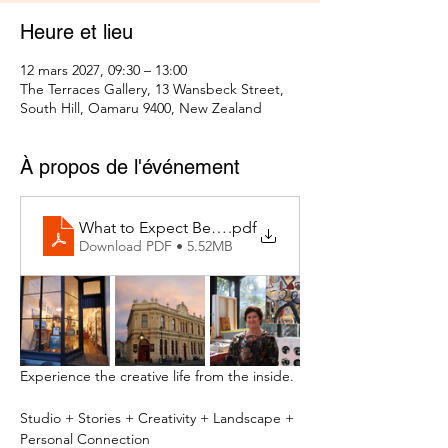
Heure et lieu
12 mars 2027, 09:30 – 13:00
The Terraces Gallery, 13 Wansbeck Street,
South Hill, Oamaru 9400, New Zealand
À propos de l'événement
What to Expect Behind the Studio Door
.pdf
Download PDF • 5.52MB
Experience the creative life from the inside.
Studio + Stories + Creativity + Landscape + 
Personal Connection