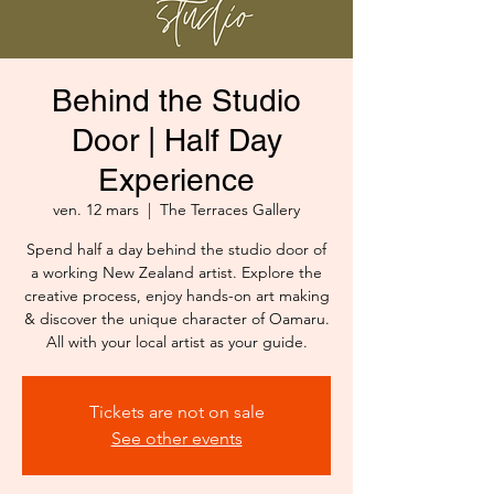
Behind the Studio
Door | Half Day
Experience
ven. 12 mars
  |  
The Terraces Gallery
Spend half a day behind the studio door of
a working New Zealand artist. Explore the
creative process, enjoy hands-on art making
& discover the unique character of Oamaru.
All with your local artist as your guide.
Tickets are not on sale
See other events