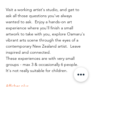
Visit a working artist's studio, and get to 
ask all those questions you've always 
wanted to ask.  Enjoy a hands-on art 
experience where you'll finish a small 
artwork to take with you, explore Oamaru's 
vibrant arts scene through the eyes of a 
contemporary New Zealand artist.  Leave 
inspired and connected. 
These experiences are with very small 
groups - max 3 & occasionally 6 people.   
It's not really suitable for children.
Afficher plus
Partager cet événement