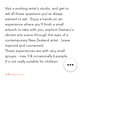
Visit a working artist's studio, and get to 
ask all those questions you've always 
wanted to ask.  Enjoy a hands-on art 
experience where you'll finish a small 
artwork to take with you, explore Oamaru's 
vibrant arts scene through the eyes of a 
contemporary New Zealand artist.  Leave 
inspired and connected. 
These experiences are with very small 
groups - max 3 & occasionally 6 people.   
It's not really suitable for children.
Afficher plus
Partager cet événement