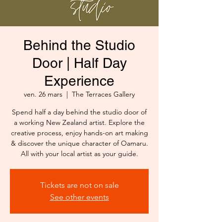
Behind the Studio
Door | Half Day
Experience
ven. 26 mars
  |  
The Terraces Gallery
Spend half a day behind the studio door of
a working New Zealand artist. Explore the
creative process, enjoy hands-on art making
& discover the unique character of Oamaru.
All with your local artist as your guide.
Tickets are not on sale
See other events