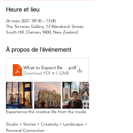
Heure et lieu
26 mars 2027, 09:30 – 13:00
The Terraces Gallery, 13 Wansbeck Street,
South Hill, Oamaru 9400, New Zealand
À propos de l'événement
What to Expect Behind the Studio Door
.pdf
Download PDF • 5.52MB
Experience the creative life from the inside.
Studio + Stories + Creativity + Landscape + 
Personal Connection