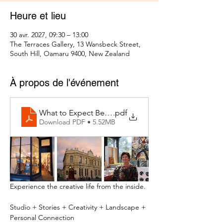
Heure et lieu
30 avr. 2027, 09:30 – 13:00
The Terraces Gallery, 13 Wansbeck Street,
South Hill, Oamaru 9400, New Zealand
À propos de l'événement
What to Expect Behind the Studio Door
.pdf
Download PDF • 5.52MB
Experience the creative life from the inside.
Studio + Stories + Creativity + Landscape + 
Personal Connection