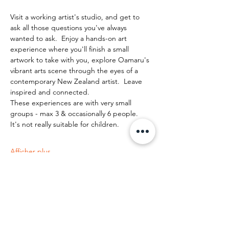
Visit a working artist's studio, and get to 
ask all those questions you've always 
wanted to ask.  Enjoy a hands-on art 
experience where you'll finish a small 
artwork to take with you, explore Oamaru's 
vibrant arts scene through the eyes of a 
contemporary New Zealand artist.  Leave 
inspired and connected. 
These experiences are with very small 
groups - max 3 & occasionally 6 people.   
It's not really suitable for children.
Afficher plus
Partager cet événement