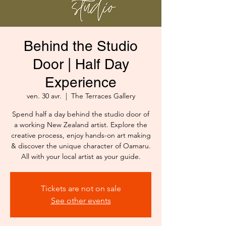
Behind the Studio
Door | Half Day
Experience
ven. 30 avr.
  |  
The Terraces Gallery
Spend half a day behind the studio door of
a working New Zealand artist. Explore the
creative process, enjoy hands-on art making
& discover the unique character of Oamaru.
All with your local artist as your guide.
Tickets are not on sale
See other events